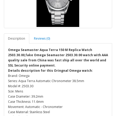
Description
Reviews (0)
Omega Seamaster Aqua Terra 150 M Replica Watch
2503.30.00,fake Omega Seamaster 2503.30.00 watch with AAA
quality sale from China was fast ship all over the world and
SSL Security online payment.
Details description for this Oringnal Omega watch:
Brand: Omega
Series: Aqua Terra Automatic Chronometer 38.5mm
Model #: 2503.30
Size: Mens
Case Diameter: 39.2mm
Case Thickness: 11.6mm
Movement: Automatic - Chronometer
Case Material: Stainless Steel