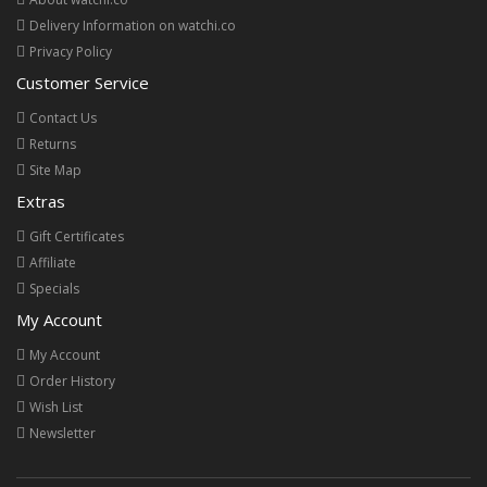
Delivery Information on watchi.co
Privacy Policy
Customer Service
Contact Us
Returns
Site Map
Extras
Gift Certificates
Affiliate
Specials
My Account
My Account
Order History
Wish List
Newsletter