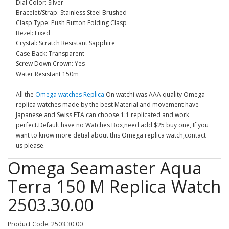
Dial Color: Silver
Bracelet/Strap: Stainless Steel Brushed
Clasp Type: Push Button Folding Clasp
Bezel: Fixed
Crystal: Scratch Resistant Sapphire
Case Back: Transparent
Screw Down Crown: Yes
Water Resistant 150m
All the
Omega watches Replica
On watchi was AAA quality Omega
replica watches made by the best Material and movement have
Japanese and Swiss ETA can choose.1:1 replicated and work
perfect.Default have no Watches Box,need add $25 buy one, If you
want to know more detial about this Omega replica watch,contact
us please.
Omega Seamaster Aqua
Terra 150 M Replica Watch
2503.30.00
Product Code: 2503.30.00