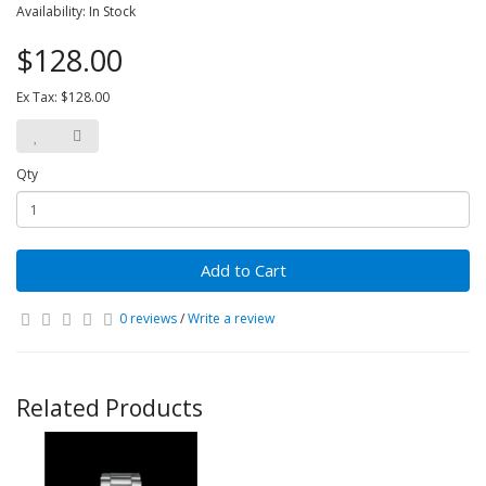
Availability: In Stock
$128.00
Ex Tax: $128.00
Qty
Add to Cart
0 reviews
/
Write a review
Related Products