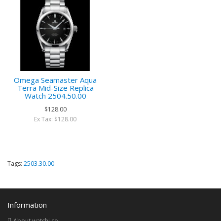
Omega Seamaster Aqua
Terra Mid-Size Replica
Watch 2504.50.00
$128.00
Ex Tax: $128.00
Tags:
2503.30.00
Information
About watchi.co