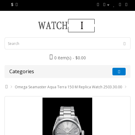
$
0 item(s) - $0.00
Categories
Omega Seamaster Aqua Terra 150 M Replica Watch 2503.30.00