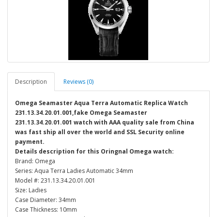
Description
Reviews (0)
Omega Seamaster Aqua Terra Automatic Replica Watch
231.13.34.20.01.001,fake Omega Seamaster
231.13.34.20.01.001 watch with AAA quality sale from China
was fast ship all over the world and SSL Security online
payment.
Details description for this Oringnal Omega watch:
Brand: Omega
Series: Aqua Terra Ladies Automatic 34mm
Model #: 231.13.34.20.01.001
Size: Ladies
Case Diameter: 34mm
Case Thickness: 10mm