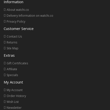
Information
About watchi.co
Delivery Information on watchi.co
Privacy Policy
Customer Service
Contact Us
Returns
Site Map
Extras
Gift Certificates
Affiliate
Specials
My Account
My Account
Order History
Wish List
Newsletter