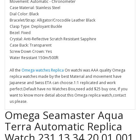
Movement: Automatic - Chronometer
Case Material: Stainless Steel
Dial Color: Black
Bracelet/Strap: Alligator/Crocodile Leather Black
Clasp Type: Deployant Buckle
Bezel: Fixed
Crystal: Anti-Reflective Scratch Resistant Sapphire
Case Back: Transparent
Screw Down Crown: Yes
Water Resistant 150m/500ft
All the
Omega watches Replica
On watchi was AAA quality Omega
replica watches made by the best Material and movement have
Japanese and Swiss ETA can choose.1:1 replicated and work
perfect.Default have no Watches Box,need add $25 buy one, If you
want to know more detial about this Omega replica watch,contact
us please.
Omega Seamaster Aqua
Terra Automatic Replica
Watch 231.13.34.20.01.001