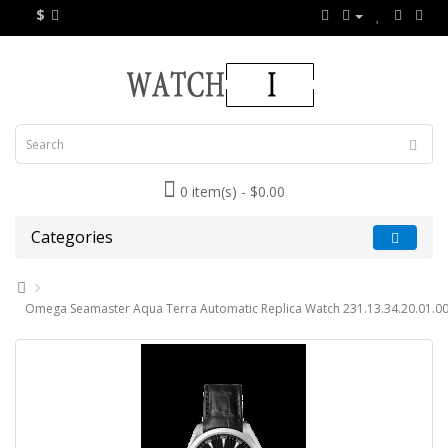
$
0 item(s) - $0.00
Categories
Omega Seamaster Aqua Terra Automatic Replica Watch 231.13.34.20.01.0