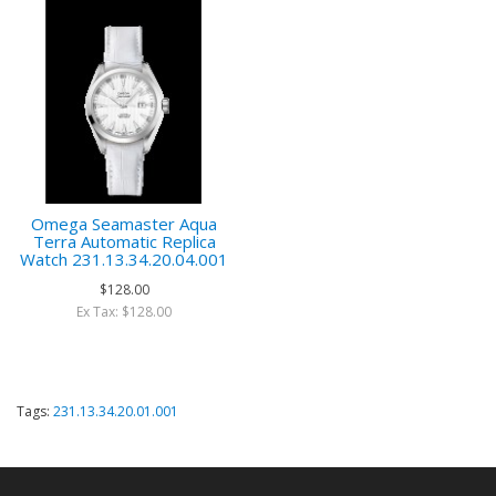
Omega Seamaster Aqua
Terra Automatic Replica
Watch 231.13.34.20.04.001
$128.00
Ex Tax: $128.00
Tags:
231.13.34.20.01.001