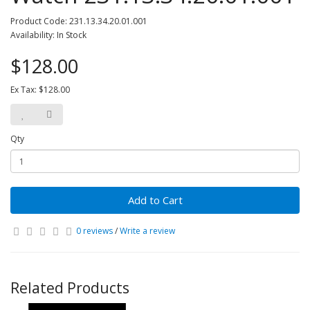
Product Code: 231.13.34.20.01.001
Availability: In Stock
$128.00
Ex Tax: $128.00
Qty
Add to Cart
0 reviews
/
Write a review
Related Products