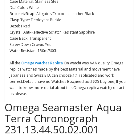
Case Material: Stainless Steel
Dial Color: White
Bracelet/Strap: Alligator/Crocodile Leather Black
Clasp Type: Deployant Buckle
Bezel: Fixed
Crystal: Anti-Reflective Scratch Resistant Sapphire
Case Back: Transparent
Screw Down Crown: Yes
Water Resistant 150m/500ft
All the
Omega watches Replica
On watchi was AAA quality Omega
replica watches made by the best Material and movement have
Japanese and Swiss ETA can choose.1:1 replicated and work
perfect.Default have no Watches Box,need add $25 buy one, If you
want to know more detial about this Omega replica watch,contact
us please.
Omega Seamaster Aqua
Terra Chronograph
231.13.44.50.02.001