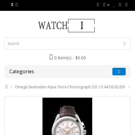
$
0 item(s) - $0.00
Categories
Omega Seamaster Aqua Terra Chronograph 231.13.44.50.02.001