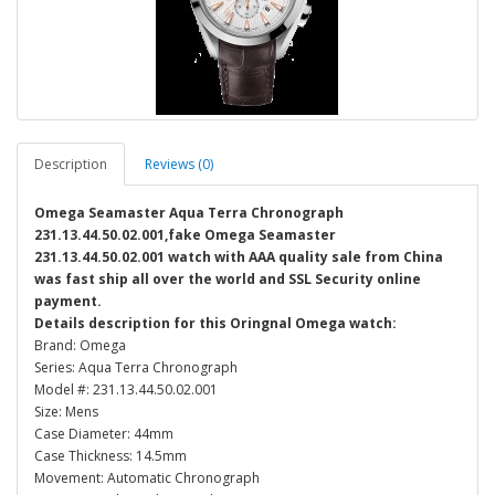
Description
Reviews (0)
Omega Seamaster Aqua Terra Chronograph
231.13.44.50.02.001,fake Omega Seamaster
231.13.44.50.02.001 watch with AAA quality sale from China
was fast ship all over the world and SSL Security online
payment.
Details description for this Oringnal Omega watch:
Brand: Omega
Series: Aqua Terra Chronograph
Model #: 231.13.44.50.02.001
Size: Mens
Case Diameter: 44mm
Case Thickness: 14.5mm
Movement: Automatic Chronograph