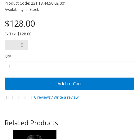
Product Code: 231.13.44.50.02.001
Availability: In Stock
$128.00
Ex Tax: $128.00
Qty
Add to Cart
0 reviews
/
Write a review
Related Products