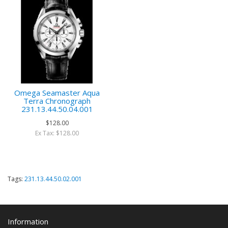
Omega Seamaster Aqua
Terra Chronograph
231.13.44.50.04.001
$128.00
Ex Tax: $128.00
Tags:
231.13.44.50.02.001
Information