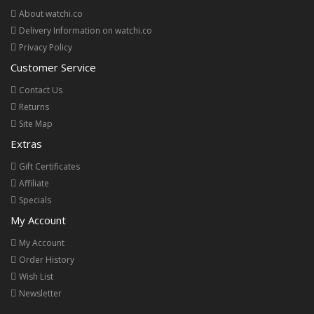
About watchi.co
Delivery Information on watchi.co
Privacy Policy
Customer Service
Contact Us
Returns
Site Map
Extras
Gift Certificates
Affiliate
Specials
My Account
My Account
Order History
Wish List
Newsletter