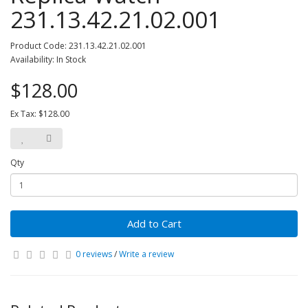
231.13.42.21.02.001
Product Code: 231.13.42.21.02.001
Availability: In Stock
$128.00
Ex Tax: $128.00
Qty
Add to Cart
0 reviews
/
Write a review