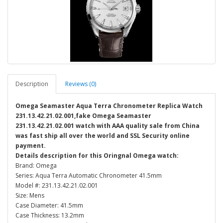
Description
Reviews (0)
Omega Seamaster Aqua Terra Chronometer Replica Watch
231.13.42.21.02.001,fake Omega Seamaster
231.13.42.21.02.001 watch with AAA quality sale from China
was fast ship all over the world and SSL Security online
payment.
Details description for this Oringnal Omega watch:
Brand: Omega
Series: Aqua Terra Automatic Chronometer 41.5mm
Model #: 231.13.42.21.02.001
Size: Mens
Case Diameter: 41.5mm
Case Thickness: 13.2mm