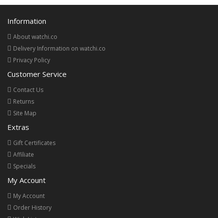
Information
About watchi.co
Delivery Information on watchi.co
Privacy Policy
Customer Service
Contact Us
Returns
Site Map
Extras
Gift Certificates
Affiliate
Specials
My Account
My Account
Order History