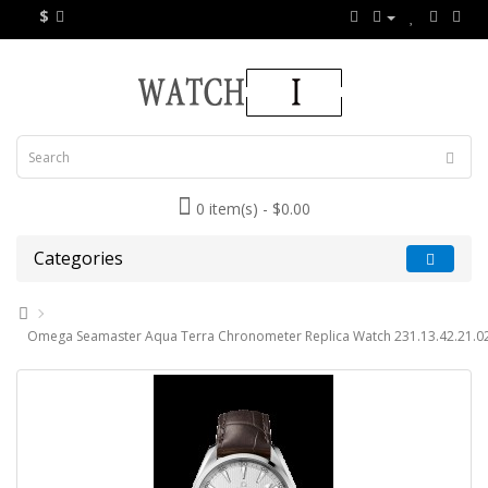
$
0 item(s) - $0.00
Categories
Omega Seamaster Aqua Terra Chronometer Replica Watch 231.13.42.21.0