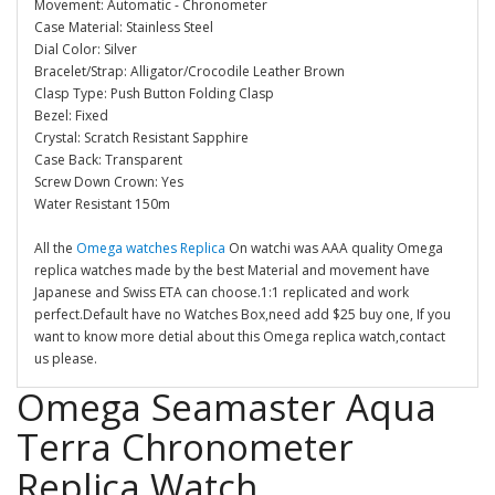
Movement: Automatic - Chronometer
Case Material: Stainless Steel
Dial Color: Silver
Bracelet/Strap: Alligator/Crocodile Leather Brown
Clasp Type: Push Button Folding Clasp
Bezel: Fixed
Crystal: Scratch Resistant Sapphire
Case Back: Transparent
Screw Down Crown: Yes
Water Resistant 150m
All the
Omega watches Replica
On watchi was AAA quality Omega
replica watches made by the best Material and movement have
Japanese and Swiss ETA can choose.1:1 replicated and work
perfect.Default have no Watches Box,need add $25 buy one, If you
want to know more detial about this Omega replica watch,contact
us please.
Omega Seamaster Aqua
Terra Chronometer
Replica Watch