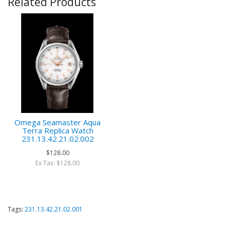
Related Products
Omega Seamaster Aqua
Terra Replica Watch
231.13.42.21.02.002
$128.00
Ex Tax: $128.00
Tags:
231.13.42.21.02.001