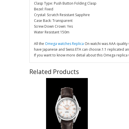
Clasp Type: Push Button Folding Clasp
Bezel: Fixed
Crystal: Scratch Resistant Sapphire
Case Back: Transparent
Screw Down Crown: Yes
Water Resistant 150m
All the
Omega watches Replica
On watchi was AAA quality
have Japanese and Swiss ETA can choose.1:1 replicated a
If you want to know more detial about this Omega replica 
Related Products