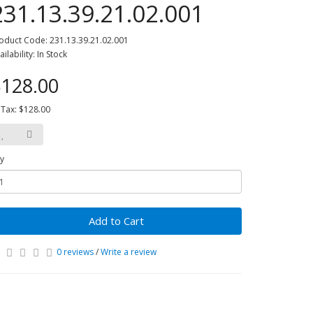
231.13.39.21.02.001
oduct Code: 231.13.39.21.02.001
ailability: In Stock
128.00
 Tax: $128.00
y
Add to Cart
0 reviews
/
Write a review