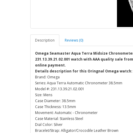
Description
Reviews (0)
Omega Seamaster Aqua Terra Midsize Chronometer 
231.13.39.21.02.001 watch with AAA quality sale from
online payment.
Details description for this Oringnal Omega watch:
Brand: Omega
Series: Aqua Terra Automatic Chronometer 38.5mm
Model #: 231.13.39.21.02.001
Size: Mens
Case Diameter: 38.5mm
Case Thickness: 13.5mm
Movement: Automatic - Chronometer
Case Material: Stainless Steel
Dial Color: Silver
Bracelet/Strap: Alligator/Crocodile Leather Brown