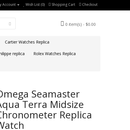
y Account
Wish List (0)
Shopping Cart
Checkout
0 item(s) - $0.00
Cartier Watches Replica
ilippe replica
Rolex Watches Replica
Omega Seamaster
Aqua Terra Midsize
Chronometer Replica
Watch