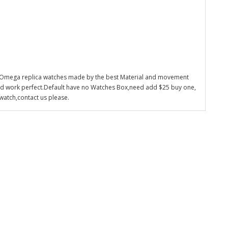
 Omega replica watches made by the best Material and movement
nd work perfect.Default have no Watches Box,need add $25 buy one,
watch,contact us please.