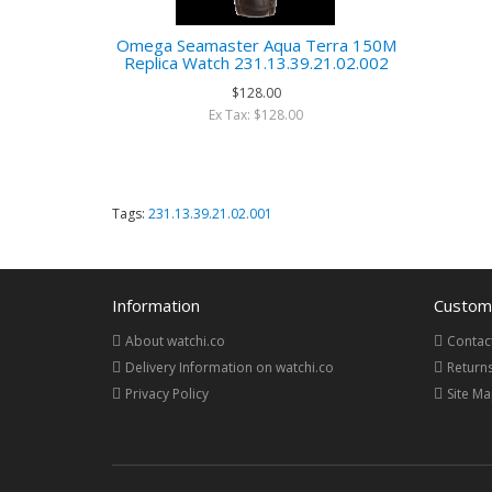
Omega Seamaster Aqua Terra 150M
Replica Watch 231.13.39.21.02.002
$128.00
Ex Tax: $128.00
Tags:
231.13.39.21.02.001
Information
Custome
About watchi.co
Contac
Delivery Information on watchi.co
Return
Privacy Policy
Site M