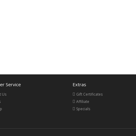
r Service
Extras
t Us
Gift Certificates
s
Affiliate
ap
Specials