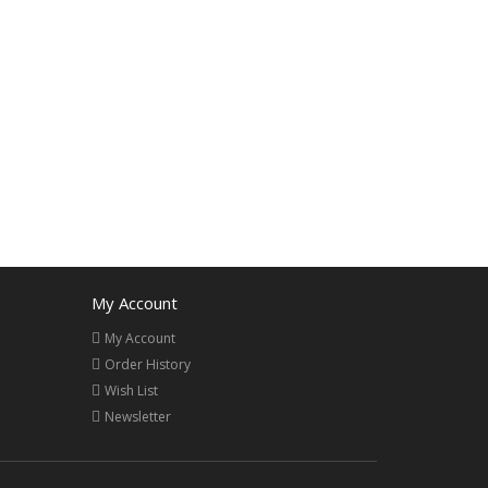
My Account
My Account
Order History
Wish List
Newsletter