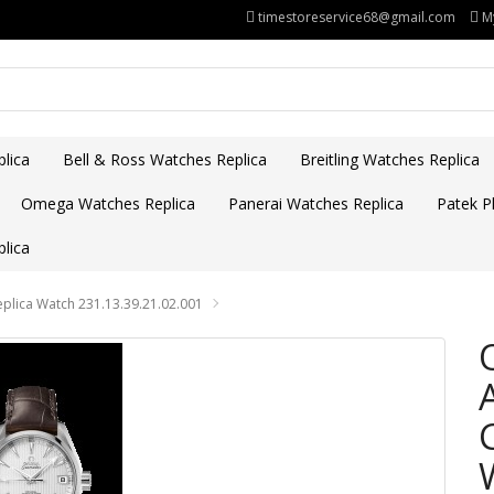
timestoreservice68@gmail.com
M
lica
Bell & Ross Watches Replica
Breitling Watches Replica
Omega Watches Replica
Panerai Watches Replica
Patek Ph
lica
lica Watch 231.13.39.21.02.001