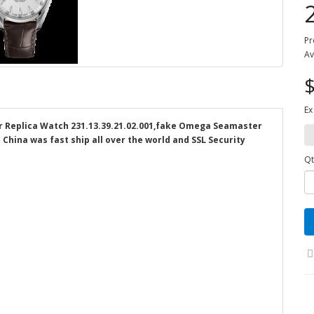
Pr
Av
$
Ex
Replica Watch 231.13.39.21.02.001,fake Omega Seamaster
 China was fast ship all over the world and SSL Security
Qt