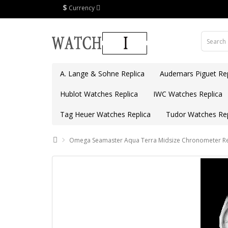
$
Currency
A. Lange & Sohne Replica
Audemars Piguet Rep
Hublot Watches Replica
IWC Watches Replica
Tag Heuer Watches Replica
Tudor Watches Rep
Omega Seamaster Aqua Terra Midsize Chronometer Rep