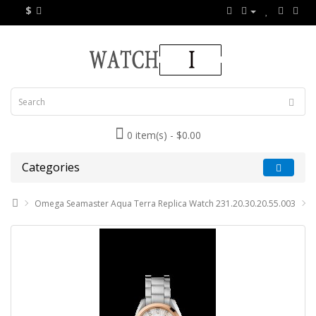
$
0 item(s) - $0.00
Categories
Omega Seamaster Aqua Terra Replica Watch 231.20.30.20.55.003