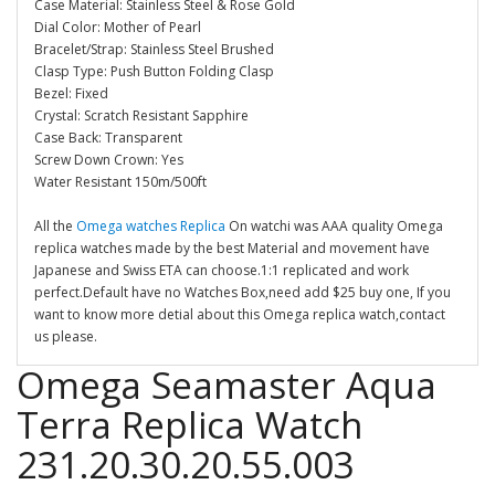
Case Material: Stainless Steel & Rose Gold
Dial Color: Mother of Pearl
Bracelet/Strap: Stainless Steel Brushed
Clasp Type: Push Button Folding Clasp
Bezel: Fixed
Crystal: Scratch Resistant Sapphire
Case Back: Transparent
Screw Down Crown: Yes
Water Resistant 150m/500ft
All the
Omega watches Replica
On watchi was AAA quality Omega
replica watches made by the best Material and movement have
Japanese and Swiss ETA can choose.1:1 replicated and work
perfect.Default have no Watches Box,need add $25 buy one, If you
want to know more detial about this Omega replica watch,contact
us please.
Omega Seamaster Aqua
Terra Replica Watch
231.20.30.20.55.003