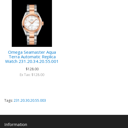
Omega Seamaster Aqua
Terra Automatic Replica
Watch 231.20.34.20.55.001
$128.00
Ex Tax: $128.00
Tags:
231.20.30.20.55.003
Information