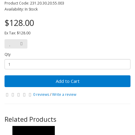
Product Code: 231.20.30.20.55.003
Availability: In Stock
$128.00
Ex Tax: $128.00
Qty
Add to Cart
0 reviews
/
Write a review
Related Products