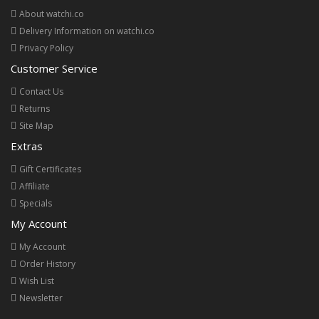
About watchi.co
Delivery Information on watchi.co
Privacy Policy
Customer Service
Contact Us
Returns
Site Map
Extras
Gift Certificates
Affiliate
Specials
My Account
My Account
Order History
Wish List
Newsletter