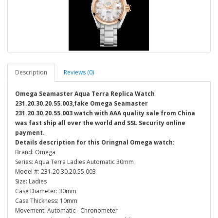
Description
Reviews (0)
Omega Seamaster Aqua Terra Replica Watch
231.20.30.20.55.003,fake Omega Seamaster
231.20.30.20.55.003 watch with AAA quality sale from China
was fast ship all over the world and SSL Security online
payment.
Details description for this Oringnal Omega watch:
Brand: Omega
Series: Aqua Terra Ladies Automatic 30mm
Model #: 231.20.30.20.55.003
Size: Ladies
Case Diameter: 30mm
Case Thickness: 10mm
Movement: Automatic - Chronometer