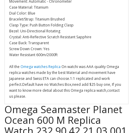
Movement: Automatic - Chronometer
Case Material: Titanium
Dial Color: Blue
Bracelet/Strap: Titanium Brushed
Clasp Type: Push Button Folding Clasp
Bezel: Uni-Directional Rotating
Crystal: Anti-Reflective Scratch Resistant Sapphire
Case Back: Transparent
Screw Down Crown: Yes
Water Resistant 600m/2000ft
All the
Omega watches Replica
On watchi was AAA quality Omega
replica watches made by the best Material and movement have
Japanese and Swiss ETA can choose.1:1 replicated and work
perfect.Default have no Watches Box,need add $25 buy one, If you
want to know more detial about this Omega replica watch,contact
us please.
Omega Seamaster Planet
Ocean 600 M Replica
Watch 232.90.42.21.03.001