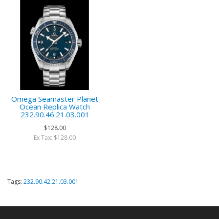
Omega Seamaster Planet
Ocean Replica Watch
232.90.46.21.03.001
$128.00
Ex Tax: $128.00
Tags:
232.90.42.21.03.001