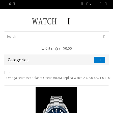
$
0 item(s) - $0.00
Categories
Omega Seamaster Planet Ocean 600 M Replica Watch 232.90.42.21.03.001