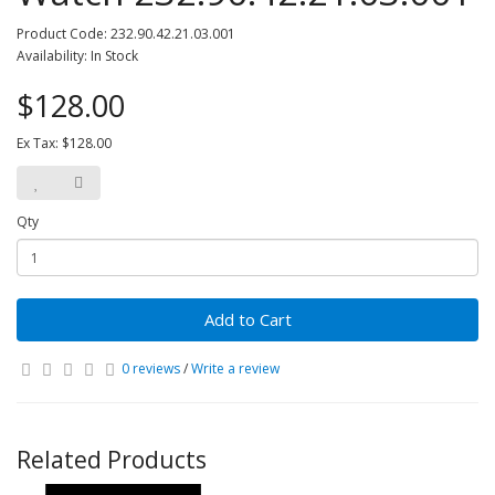
Product Code: 232.90.42.21.03.001
Availability: In Stock
$128.00
Ex Tax: $128.00
Qty
Add to Cart
0 reviews
/
Write a review
Related Products