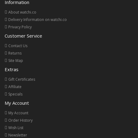
Information
About watchi.co
Delivery Information on watchi.co
Privacy Policy
Customer Service
Contact Us
Returns
Site Map
Extras
Gift Certificates
Affiliate
Specials
My Account
My Account
Order History
Wish List
Newsletter