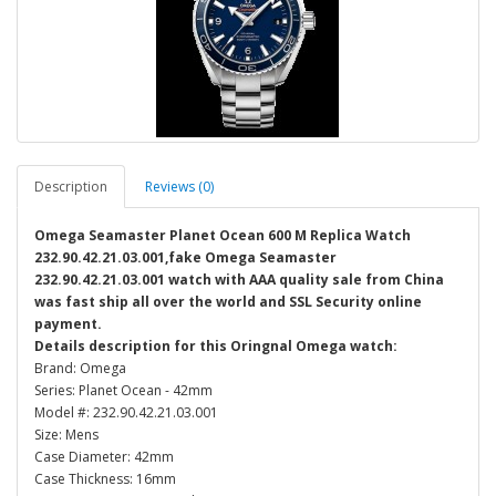
Description
Reviews (0)
Omega Seamaster Planet Ocean 600 M Replica Watch
232.90.42.21.03.001,fake Omega Seamaster
232.90.42.21.03.001 watch with AAA quality sale from China
was fast ship all over the world and SSL Security online
payment.
Details description for this Oringnal Omega watch:
Brand: Omega
Series: Planet Ocean - 42mm
Model #: 232.90.42.21.03.001
Size: Mens
Case Diameter: 42mm
Case Thickness: 16mm