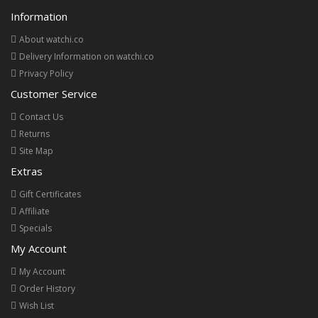
Information
About watchi.co
Delivery Information on watchi.co
Privacy Policy
Customer Service
Contact Us
Returns
Site Map
Extras
Gift Certificates
Affiliate
Specials
My Account
My Account
Order History
Wish List