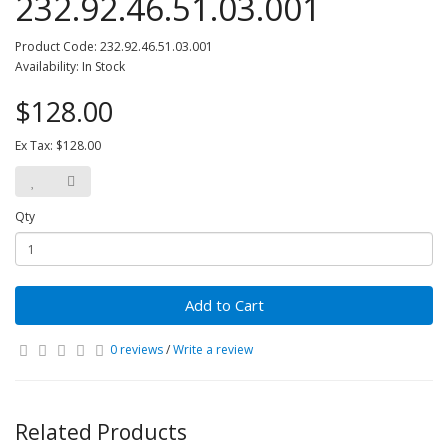
232.92.46.51.03.001
Product Code: 232.92.46.51.03.001
Availability: In Stock
$128.00
Ex Tax: $128.00
Qty
Add to Cart
0 reviews
/
Write a review
Related Products