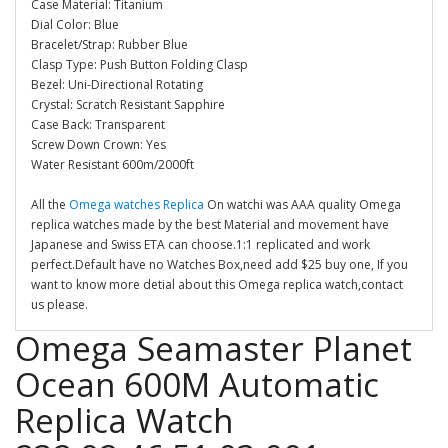
Case Material: Titanium
Dial Color: Blue
Bracelet/Strap: Rubber Blue
Clasp Type: Push Button Folding Clasp
Bezel: Uni-Directional Rotating
Crystal: Scratch Resistant Sapphire
Case Back: Transparent
Screw Down Crown: Yes
Water Resistant 600m/2000ft
All the
Omega watches Replica
On watchi was AAA quality Omega
replica watches made by the best Material and movement have
Japanese and Swiss ETA can choose.1:1 replicated and work
perfect.Default have no Watches Box,need add $25 buy one, If you
want to know more detial about this Omega replica watch,contact
us please.
Omega Seamaster Planet
Ocean 600M Automatic
Replica Watch