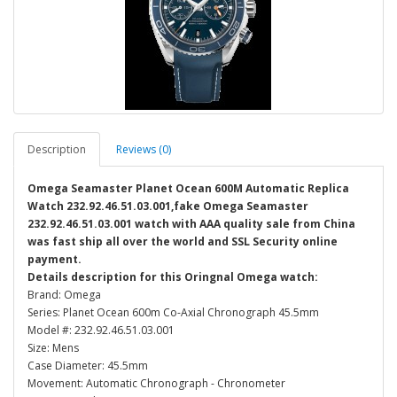
Description
Reviews (0)
Omega Seamaster Planet Ocean 600M Automatic Replica
Watch 232.92.46.51.03.001,fake Omega Seamaster
232.92.46.51.03.001 watch with AAA quality sale from China
was fast ship all over the world and SSL Security online
payment.
Details description for this Oringnal Omega watch:
Brand: Omega
Series: Planet Ocean 600m Co-Axial Chronograph 45.5mm
Model #: 232.92.46.51.03.001
Size: Mens
Case Diameter: 45.5mm
Movement: Automatic Chronograph - Chronometer