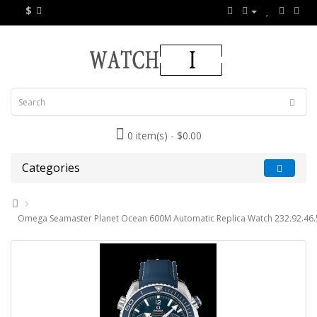
$
0 item(s) - $0.00
Categories
Omega Seamaster Planet Ocean 600M Automatic Replica Watch 232.92.46.