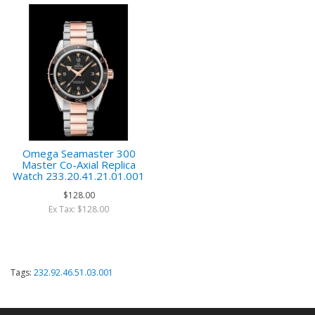
Omega Seamaster 300
Master Co-Axial Replica
Watch 233.20.41.21.01.001
$128.00
Ex Tax: $128.00
Tags:
232.92.46.51.03.001