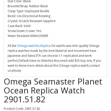
Dial Color: Black
Bracelet/Strap: Rubber Black
Clasp Type: Deployant Buckle
Bezel: Uni-Directional Rotating
Crystal: Scratch Resistant Sapphire
Case Back: Solid
Screw Down Crown: Yes
Water Resistant 600m/2000ft
All the
Omega watches Replica
On watchi was AAA quality Omega
replica watches made by the best Material and movement have
Japanese and Swiss ETA can choose.1:1 replicated and work
perfect.Default have no Watches Box,need add $25 buy one, If you
want to know more detial about this Omega replica watch,contact
us please.
Omega Seamaster Planet
Ocean Replica Watch
2901.51.82
Product Code: 2901.51.82