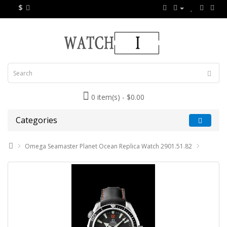
$
0 item(s) - $0.00
Categories
Omega Seamaster Planet Ocean Replica Watch 2901.51.82