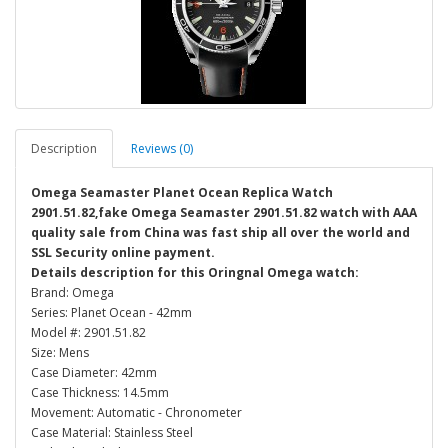
Description
Reviews (0)
Omega Seamaster Planet Ocean Replica Watch
2901.51.82,fake Omega Seamaster 2901.51.82 watch with AAA
quality sale from China was fast ship all over the world and
SSL Security online payment.
Details description for this Oringnal Omega watch:
Brand: Omega
Series: Planet Ocean - 42mm
Model #: 2901.51.82
Size: Mens
Case Diameter: 42mm
Case Thickness: 14.5mm
Movement: Automatic - Chronometer
Case Material: Stainless Steel