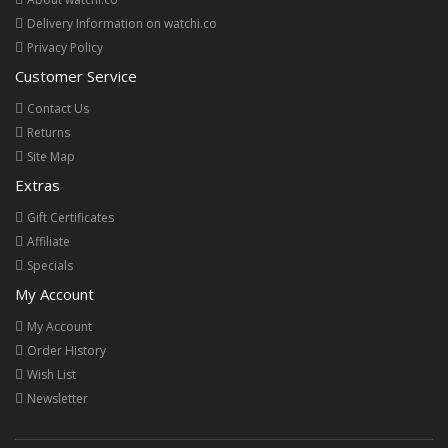
Delivery Information on watchi.co
Privacy Policy
Customer Service
Contact Us
Returns
Site Map
Extras
Gift Certificates
Affiliate
Specials
My Account
My Account
Order History
Wish List
Newsletter