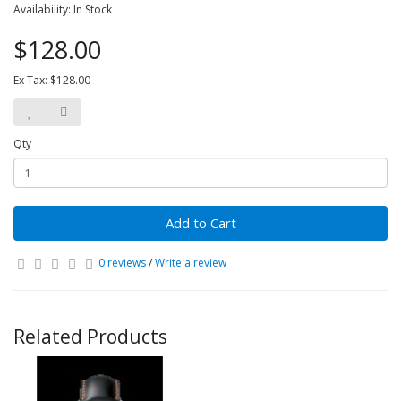
Availability: In Stock
$128.00
Ex Tax: $128.00
Qty
Add to Cart
0 reviews
/
Write a review
Related Products