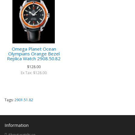
Omega Planet Ocean
Olympians Orange Bezel
Replica Watch 2908.50.82
$128.00
Ex Tax: $128.00
Tags:
2901.51.82
Information
About watchi.co