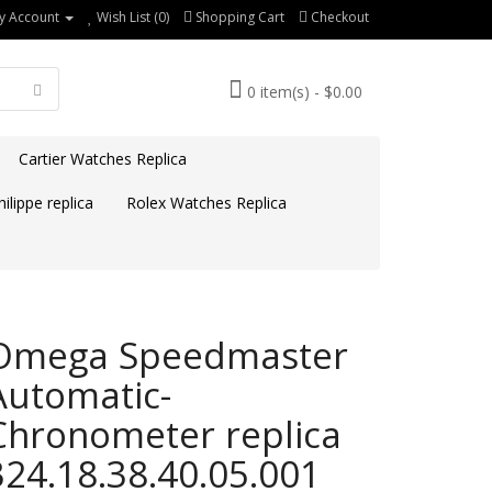
y Account
Wish List (0)
Shopping Cart
Checkout
0 item(s) - $0.00
Cartier Watches Replica
ilippe replica
Rolex Watches Replica
Omega Speedmaster
Automatic-
Chronometer replica
324.18.38.40.05.001