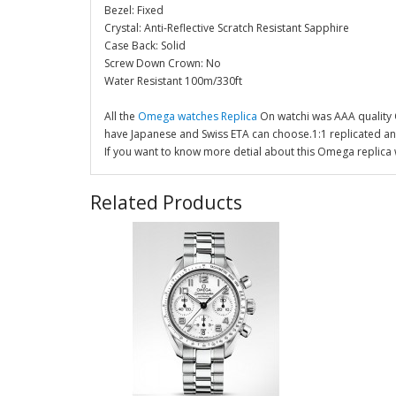
Bezel: Fixed
Crystal: Anti-Reflective Scratch Resistant Sapphire
Case Back: Solid
Screw Down Crown: No
Water Resistant 100m/330ft
All the
Omega watches Replica
On watchi was AAA quality
have Japanese and Swiss ETA can choose.1:1 replicated a
If you want to know more detial about this Omega replica 
Related Products