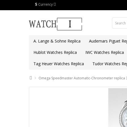
$
Currency
A. Lange & Sohne Replica
Audemars Piguet Rep
Hublot Watches Replica
IWC Watches Replica
Tag Heuer Watches Replica
Tudor Watches Rep
Omega Speedmaster Automatic-Chronometer replica 3