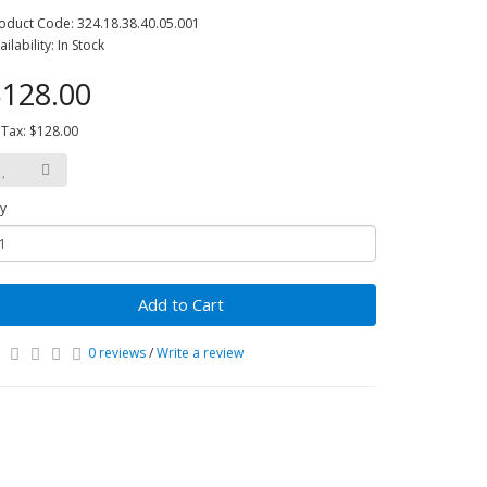
oduct Code: 324.18.38.40.05.001
ailability: In Stock
128.00
 Tax: $128.00
y
Add to Cart
0 reviews
/
Write a review