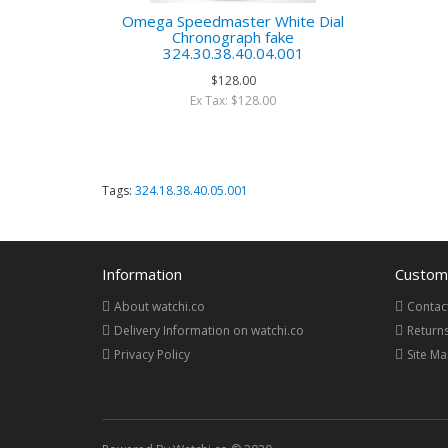
Omega Speedmaster White Dial
Chronograph fake
324.30.38.40.04.001
$128.00
Ex Tax: $128.00
Tags:
324.18.38.40.05.001
Information
Custome
About watchi.co
Contac
Delivery Information on watchi.co
Return
Privacy Policy
Site M