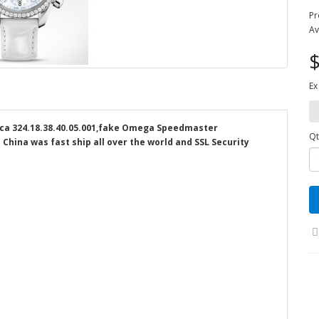
Pr
Av
$
Ex
a 324.18.38.40.05.001,fake Omega Speedmaster
Qt
 China was fast ship all over the world and SSL Security