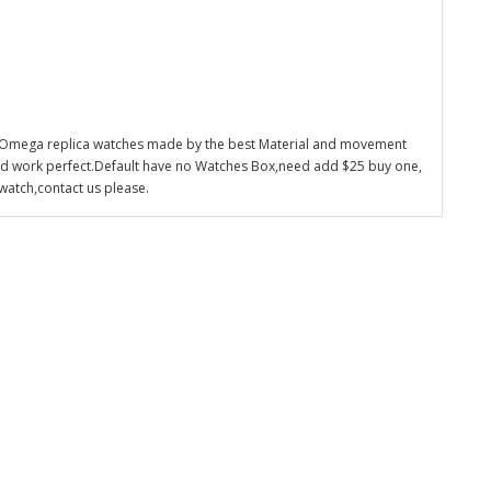
 Omega replica watches made by the best Material and movement
nd work perfect.Default have no Watches Box,need add $25 buy one,
watch,contact us please.