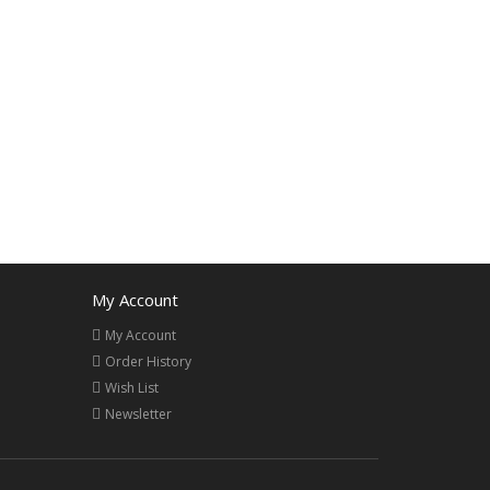
My Account
My Account
Order History
Wish List
Newsletter