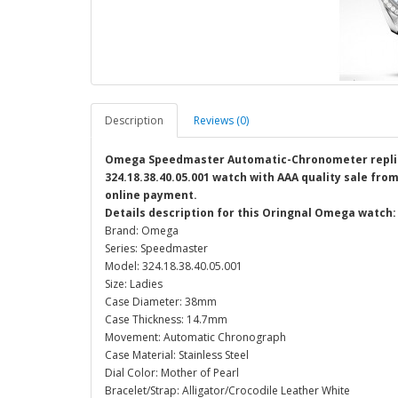
Description
Reviews (0)
Omega Speedmaster Automatic-Chronometer replic
324.18.38.40.05.001 watch with AAA quality sale from
online payment.
Details description for this Oringnal Omega watch:
Brand: Omega
Series: Speedmaster
Model: 324.18.38.40.05.001
Size: Ladies
Case Diameter: 38mm
Case Thickness: 14.7mm
Movement: Automatic Chronograph
Case Material: Stainless Steel
Dial Color: Mother of Pearl
Bracelet/Strap: Alligator/Crocodile Leather White