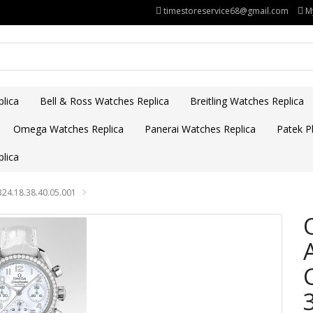
timestoreservice68@gmail.com
M
lica
Bell & Ross Watches Replica
Breitling Watches Replica
Omega Watches Replica
Panerai Watches Replica
Patek Ph
lica
24.18.38.40.05.001