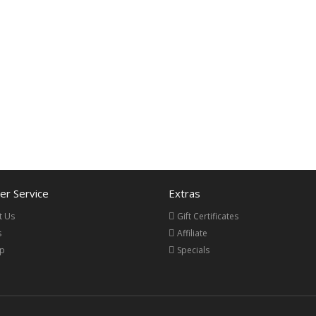
r Service
Extras
t Us
Gift Certificates
s
Affiliate
ap
Specials