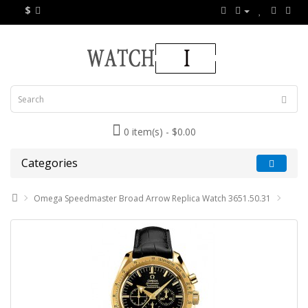
$
0 item(s) - $0.00
Categories
Omega Speedmaster Broad Arrow Replica Watch 3651.50.31