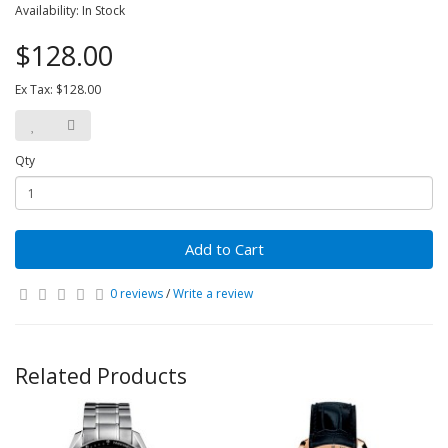
Availability: In Stock
$128.00
Ex Tax: $128.00
Qty
Add to Cart
0 reviews
/
Write a review
Related Products