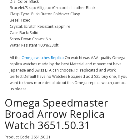
Dial Color: Black
Bracelet/Strap: Alligator/Crocodile Leather Black
Clasp Type: Push Button Foldover Clasp
Bezel: Fixed
Crystal: Scratch Resistant Sapphire
Case Back: Solid
Screw Down Crown: No
Water Resistant 100m/330ft
All the
Omega watches Replica
On watchi was AAA quality Omega
replica watches made by the best Material and movement have
Japanese and Swiss ETA can choose.1:1 replicated and work
perfect.Default have no Watches Box,need add $25 buy one, If you
want to know more detial about this Omega replica watch,contact
us please.
Omega Speedmaster
Broad Arrow Replica
Watch 3651.50.31
Product Code: 3651.50.31