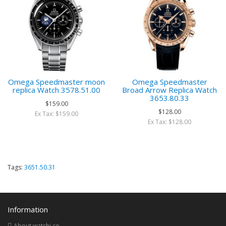
Omega Speedmaster moon
Omega Speedmaster
replica Watch 3578.51.00
Broad Arrow Replica Watch
3653.80.33
$159.00
$128.00
Ex Tax: $159.00
Ex Tax: $128.00
Tags:
3651.50.31
Information
About watchi.co