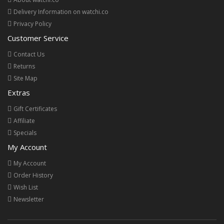
Delivery Information on watchi.co
Privacy Policy
Customer Service
Contact Us
Returns
Site Map
Extras
Gift Certificates
Affiliate
Specials
My Account
My Account
Order History
Wish List
Newsletter