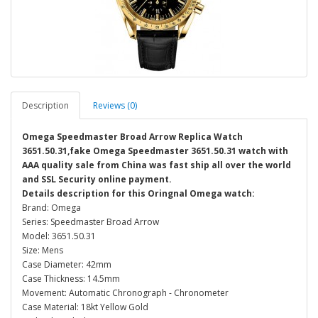
Description
Reviews (0)
Omega Speedmaster Broad Arrow Replica Watch
3651.50.31,fake Omega Speedmaster 3651.50.31 watch with
AAA quality sale from China was fast ship all over the world
and SSL Security online payment.
Details description for this Oringnal Omega watch:
Brand: Omega
Series: Speedmaster Broad Arrow
Model: 3651.50.31
Size: Mens
Case Diameter: 42mm
Case Thickness: 14.5mm
Movement: Automatic Chronograph - Chronometer
Case Material: 18kt Yellow Gold