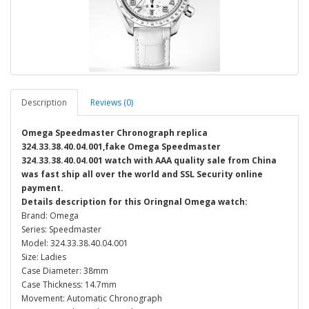
Description
Reviews (0)
Omega Speedmaster Chronograph replica
324.33.38.40.04.001,fake Omega Speedmaster
324.33.38.40.04.001 watch with AAA quality sale from China
was fast ship all over the world and SSL Security online
payment.
Details description for this Oringnal Omega watch:
Brand: Omega
Series: Speedmaster
Model: 324.33.38.40.04.001
Size: Ladies
Case Diameter: 38mm
Case Thickness: 14.7mm
Movement: Automatic Chronograph