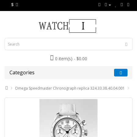
$
0 item(s) - $0.00
Categories
Omega Speedmaster Chronograph replica 324.33.38.40.04.001