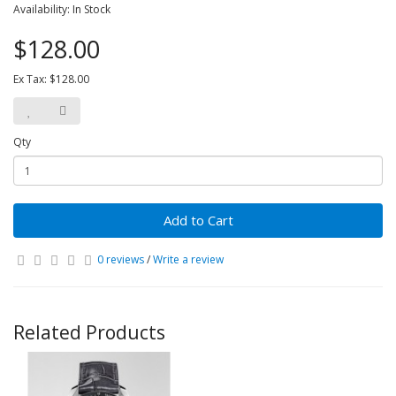
Availability: In Stock
$128.00
Ex Tax: $128.00
Qty
Add to Cart
0 reviews
/
Write a review
Related Products