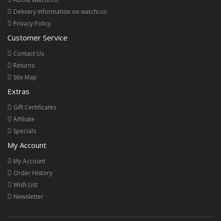
Delivery Information on watchi.co
Privacy Policy
Customer Service
Contact Us
Returns
Site Map
Extras
Gift Certificates
Affiliate
Specials
My Account
My Account
Order History
Wish List
Newsletter