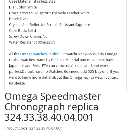
Case Material: Stainless Steel
Dial Color: White
Bracelet/Strap: Alligator/Crocodile Leather White
Bezel: Fixed
Crystal: Anti-Reflective Scratch Resistant Sapphire
Case Back: Solid
Screw Down Crown: No
Water Resistant 100m/330ft
All the
Omega watches Replica
On watchi was AAA quality Omega
replica watches made by the best Material and movement have
Japanese and Swiss ETA can choose.1:1 replicated and work
perfect.Default have no Watches Box,need add $25 buy one, If you
want to know more detial about this Omega replica watch,contact
us please.
Omega Speedmaster
Chronograph replica
324.33.38.40.04.001
Product Code: 324.33.38.40.04.001