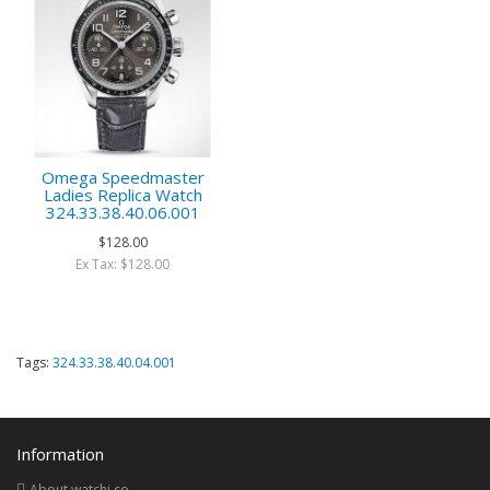
Omega Speedmaster
Ladies Replica Watch
324.33.38.40.06.001
$128.00
Ex Tax: $128.00
Tags:
324.33.38.40.04.001
Information
About watchi.co