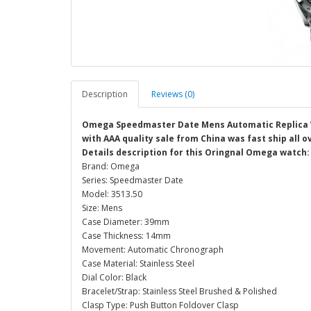
Description
Reviews (0)
Omega Speedmaster Date Mens Automatic Replica 
with AAA quality sale from China was fast ship all 
Details description for this Oringnal Omega watch:
Brand: Omega
Series: Speedmaster Date
Model: 3513.50
Size: Mens
Case Diameter: 39mm
Case Thickness: 14mm
Movement: Automatic Chronograph
Case Material: Stainless Steel
Dial Color: Black
Bracelet/Strap: Stainless Steel Brushed & Polished
Clasp Type: Push Button Foldover Clasp