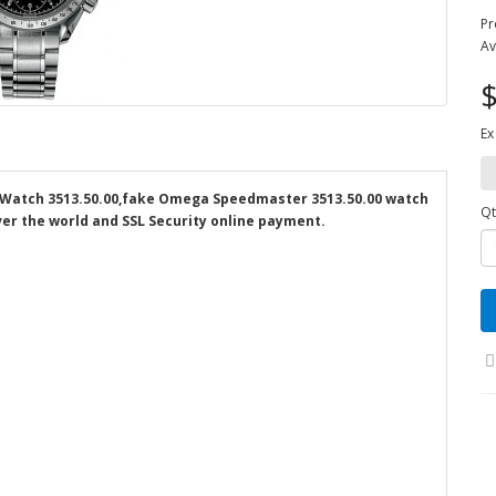
Pr
Av
$
Ex
Watch 3513.50.00,fake Omega Speedmaster 3513.50.00 watch
Qt
over the world and SSL Security online payment.