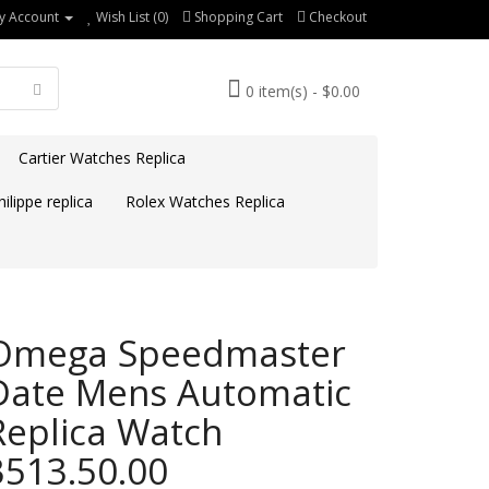
y Account
Wish List (0)
Shopping Cart
Checkout
0 item(s) - $0.00
Cartier Watches Replica
ilippe replica
Rolex Watches Replica
Omega Speedmaster
Date Mens Automatic
Replica Watch
3513.50.00