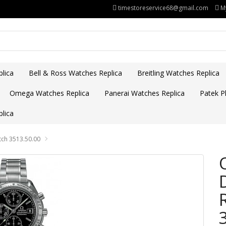
timestoreservice68@gmail.com
M
lica
Bell & Ross Watches Replica
Breitling Watches Replica
Omega Watches Replica
Panerai Watches Replica
Patek Ph
lica
ch 3513.50.00