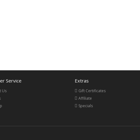
r Service
Extras
t Us
Gift Certificates
s
Affiliate
ap
Specials