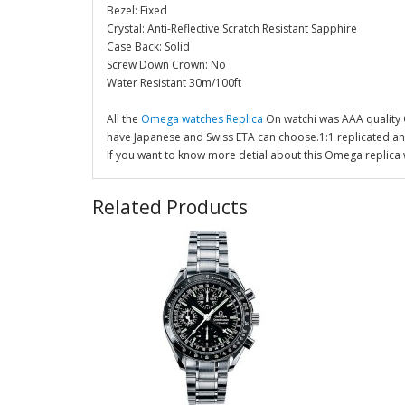
Bezel: Fixed
Crystal: Anti-Reflective Scratch Resistant Sapphire
Case Back: Solid
Screw Down Crown: No
Water Resistant 30m/100ft
All the
Omega watches Replica
On watchi was AAA quality
have Japanese and Swiss ETA can choose.1:1 replicated a
If you want to know more detial about this Omega replica 
Related Products