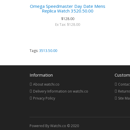
Omega Speedmaster Day Date Mens
Replica Watch 3520.50.00
$128.00
Ex Tax: $128.00
Tags:
3513.50.00
Information
Custome
About watchi.co
Contac
Delivery Information on watchi.co
Return
Privacy Policy
Site M
Powered By Watchi.co © 2020