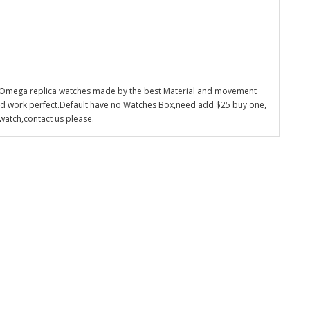
 Omega replica watches made by the best Material and movement
nd work perfect.Default have no Watches Box,need add $25 buy one,
watch,contact us please.