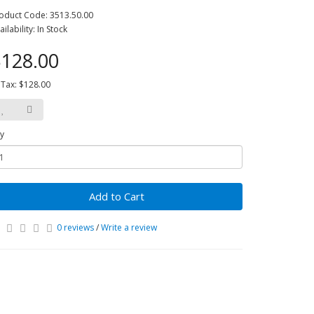
oduct Code: 3513.50.00
ailability: In Stock
128.00
 Tax: $128.00
y
Add to Cart
0 reviews
/
Write a review