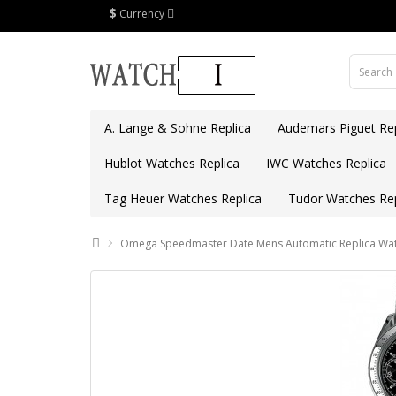
$
Currency
A. Lange & Sohne Replica
Audemars Piguet Rep
Hublot Watches Replica
IWC Watches Replica
Tag Heuer Watches Replica
Tudor Watches Rep
Omega Speedmaster Date Mens Automatic Replica Wat