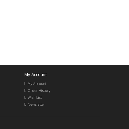
My Account
My Account
Order History
Wish List
Newsletter