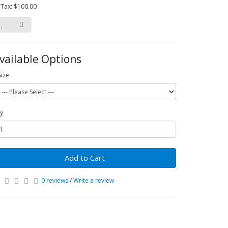
 Tax: $100.00
vailable Options
Size
y
Add to Cart
0 reviews
/
Write a review