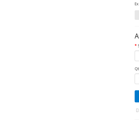
Ex
A
Qt