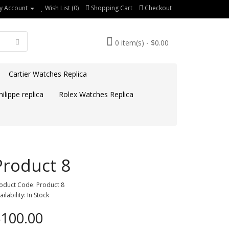
y Account
Wish List (0)
Shopping Cart
Checkout
0 item(s) - $0.00
Cartier Watches Replica
ilippe replica
Rolex Watches Replica
Product 8
oduct Code: Product 8
ailability: In Stock
100.00