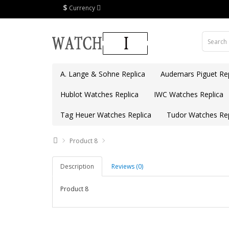
$
Currency
A. Lange & Sohne Replica
Audemars Piguet Rep
Hublot Watches Replica
IWC Watches Replica
Tag Heuer Watches Replica
Tudor Watches Rep
Product 8
Description
Reviews (0)
Product 8