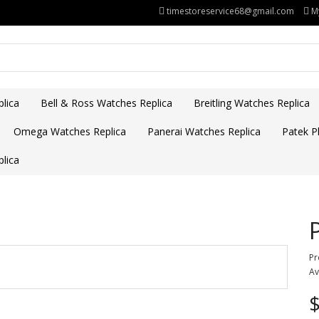
timestoreservice68@gmail.com
M
lica
Bell & Ross Watches Replica
Breitling Watches Replica
Omega Watches Replica
Panerai Watches Replica
Patek Ph
lica
Pr
Av
$