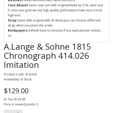
Movment:
Asian Movment with same functions
Case &bazel:
Same case size with original,Made by 316L steel and
if color was gold we use high quality gold plated make sure it look
high end.
Strap:
Same with original with all detail,you can choose differrent
strap when you place the order.
Box&papers:
Default have no box,but if you want,please contact
us.
A.Lange & Sohne 1815
Chronograph 414.026
Imitation
Product Code: 414.026
Availability: In Stock
$129.00
Ex Tax: $129.00
Price in reward points: 5