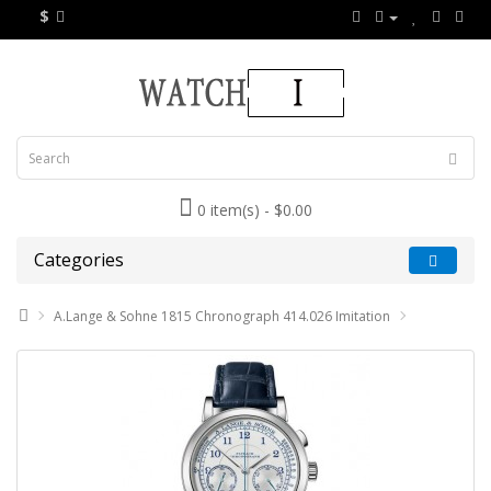
$
0 item(s) - $0.00
Categories
A.Lange & Sohne 1815 Chronograph 414.026 Imitation