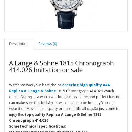
Description
Reviews (0)
A.Lange & Sohne 1815 Chronograph
414.026 Imitation on sale
Watchi.co was your best choice
ordering high quality AAA
Replica A. Lange & Sohne
1815 Chronograph 414.026 Watch
online.Our replica watch was look almost same and perfect function
can make sure this bell &ross watch can't to be Identify.You can
wear it on Movie maker,party or normal life all day.So just come to
injoy this
top quality Replica A.Lange & Sohne 1815
Chronograph 414.026
SomeTechnical specifications: