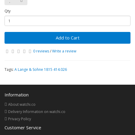
Qty
Add to Cart
0 reviews
/
Write a review
Tags:
A Lange & Sohne 1815 414.026
Information
About watchi.co
Delivery Information on watchi.co
Privacy Policy
Customer Service