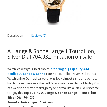
Description
Reviews (0)
A. Lange & Sohne Lange 1 Tourbillon,
Silver Dial 704.032 Imitation on sale
Watchi.co was your best choice
ordering high quality AAA
Replica A. Lange & Sohne
Lange 1 Tourbillon, Silver Dial 704.032
Watch online.Our replica watch was look almost same and perfect
function can make sure this bell &ross watch can't to be Identify.You
can wear it on Movie maker,party or normal life all day.So just come
to injoy this
top quality A. Lange & Sohne Lange 1 Tourbillon,
Silver Dial 704.032
SomeTechnical specifications: