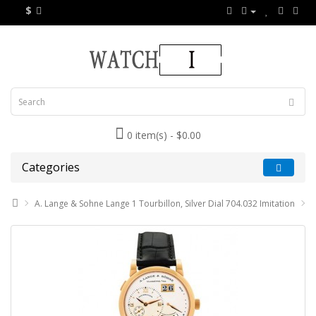
$
0 item(s) - $0.00
Categories
A. Lange & Sohne Lange 1 Tourbillon, Silver Dial 704.032 Imitation