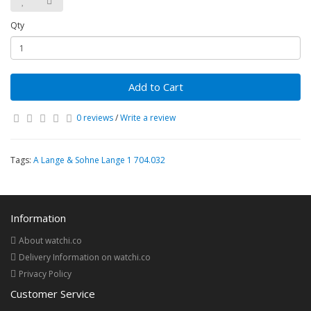
Qty
Add to Cart
0 reviews
/
Write a review
Tags:
A Lange & Sohne Lange 1 704.032
Information
About watchi.co
Delivery Information on watchi.co
Privacy Policy
Customer Service