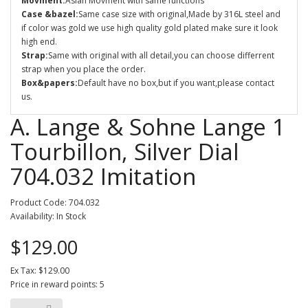
Movment:
Asian Movment with same functions
Case &bazel:
Same case size with original,Made by 316L steel and
if color was gold we use high quality gold plated make sure it look
high end.
Strap:
Same with original with all detail,you can choose differrent
strap when you place the order.
Box&papers:
Default have no box,but if you want,please contact
us.
A. Lange & Sohne Lange 1
Tourbillon, Silver Dial
704.032 Imitation
Product Code: 704.032
Availability: In Stock
$129.00
Ex Tax: $129.00
Price in reward points: 5