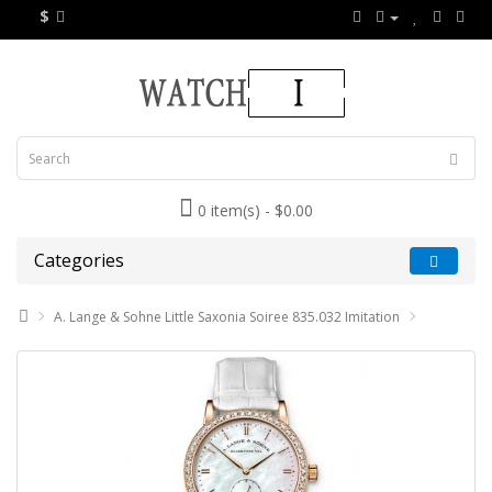
$
0 item(s) - $0.00
Categories
A. Lange & Sohne Little Saxonia Soiree 835.032 Imitation