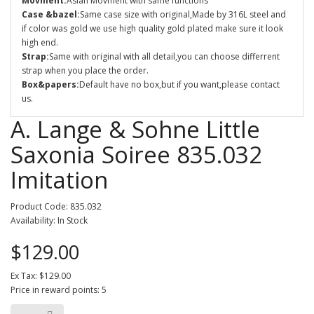
Movment:
Asian Movment with same functions
Case &bazel:
Same case size with original,Made by 316L steel and
if color was gold we use high quality gold plated make sure it look
high end.
Strap:
Same with original with all detail,you can choose differrent
strap when you place the order.
Box&papers:
Default have no box,but if you want,please contact
us.
A. Lange & Sohne Little
Saxonia Soiree 835.032
Imitation
Product Code: 835.032
Availability: In Stock
$129.00
Ex Tax: $129.00
Price in reward points: 5