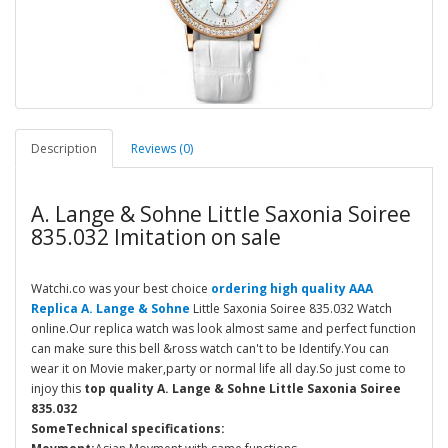
Description
Reviews (0)
A. Lange & Sohne Little Saxonia Soiree
835.032 Imitation on sale
Watchi.co was your best choice
ordering high quality AAA
Replica A. Lange & Sohne
Little Saxonia Soiree 835.032 Watch
online.Our replica watch was look almost same and perfect function
can make sure this bell &ross watch can't to be Identify.You can
wear it on Movie maker,party or normal life all day.So just come to
injoy this
top quality A. Lange & Sohne Little Saxonia Soiree
835.032
SomeTechnical specifications: