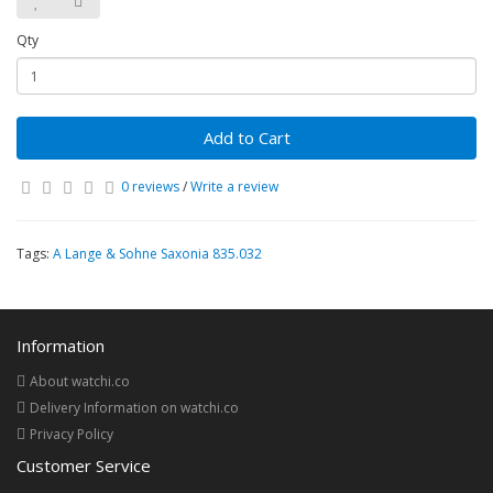
Qty
Add to Cart
0 reviews
/
Write a review
Tags:
A Lange & Sohne Saxonia 835.032
Information
About watchi.co
Delivery Information on watchi.co
Privacy Policy
Customer Service