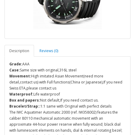
Description
Reviews (0)
Grade:
AAA
Case:
Same size with original,316L steel
Movement:
High imitated Asian Movement(need more
detail,contact us) with Full functions(China or Japanese),If you need
Swiss ETA,please contact us
Waterproof:
Life waterproof
Box and papers:
Not default,If you need contact us.
Bracelet/Strap::
1:1 same with Original with perfect details
The IWC Aquatimer Automatic 2000 (ref. IW358002) features the
caliber 80110 mechanical automatic movement with an
approximate 44-hour power reserve when fully wound; black dial
with luminescent elements on hands, dial & internal rotating bezel;