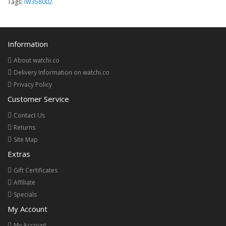
Tags:
IW358002
Information
About watchi.co
Delivery Information on watchi.co
Privacy Policy
Customer Service
Contact Us
Returns
Site Map
Extras
Gift Certificates
Affiliate
Specials
My Account
My Account