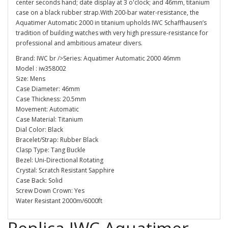
center seconds hand; date display at 3 o'clock; and 46mm, titanium
case on a black rubber strap.With 200-bar water-resistance, the
Aquatimer Automatic 2000 in titanium upholds IWC Schaffhausen’s
tradition of building watches with very high pressure-resistance for
professional and ambitious amateur divers.
Brand: IWC br />Series: Aquatimer Automatic 2000 46mm
Model : iw358002
Size: Mens
Case Diameter: 46mm
Case Thickness: 20.5mm
Movement: Automatic
Case Material: Titanium
Dial Color: Black
Bracelet/Strap: Rubber Black
Clasp Type: Tang Buckle
Bezel: Uni-Directional Rotating
Crystal: Scratch Resistant Sapphire
Case Back: Solid
Screw Down Crown: Yes
Water Resistant 2000m/6000ft