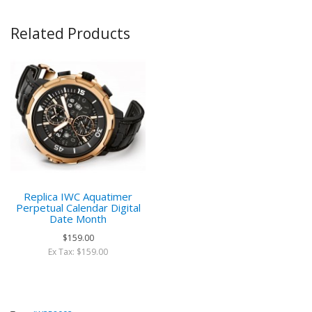
Related Products
Replica IWC Aquatimer
Perpetual Calendar Digital
Date Month
$159.00
Ex Tax: $159.00