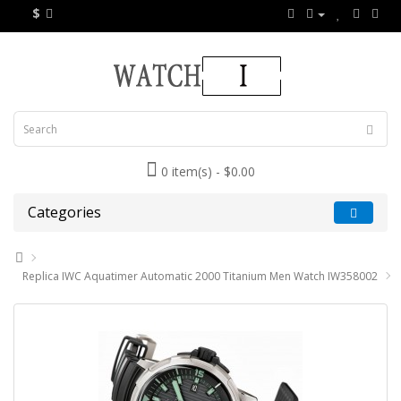
$
0 item(s) - $0.00
Categories
Replica IWC Aquatimer Automatic 2000 Titanium Men Watch IW358002