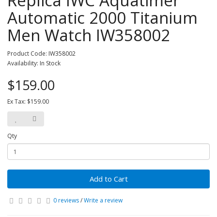
Replica IWC Aquatimer
Automatic 2000 Titanium
Men Watch IW358002
Product Code: IW358002
Availability: In Stock
$159.00
Ex Tax: $159.00
Qty
Add to Cart
0 reviews
/
Write a review