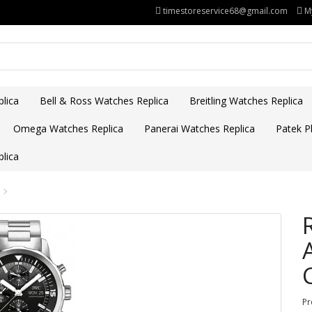
timestoreservice68@gmail.com
M
lica
Bell & Ross Watches Replica
Breitling Watches Replica
Omega Watches Replica
Panerai Watches Replica
Patek Ph
lica
Pr