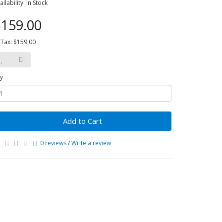
ailability: In Stock
159.00
 Tax: $159.00
y
Add to Cart
0 reviews
/
Write a review