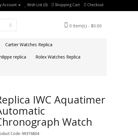
y Account
Wish List (0)
Shopping Cart
Checkout
0 item(s) - $0.00
Cartier Watches Replica
ilippe replica
Rolex Watches Replica
Replica IWC Aquatimer
Automatic
Chronograph Watch
oduct Code: IW376804