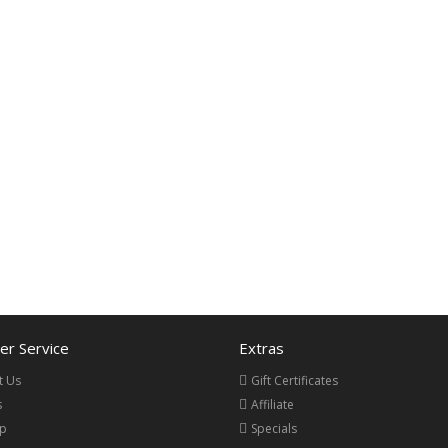
r Service
Extras
t Us
Gift Certificates
s
Affiliate
ap
Specials