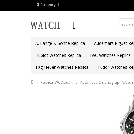
$
Currency
A. Lange & Sohne Replica
Audemars Piguet Rep
Hublot Watches Replica
IWC Watches Replica
Tag Heuer Watches Replica
Tudor Watches Rep
Replica IWC Aquatimer Automatic Chronograph Watch