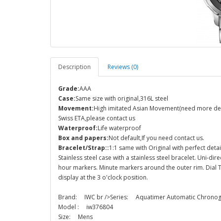
Description
Reviews (0)
Grade:
AAA
Case:
Same size with original,316L steel
Movement:
High imitated Asian Movement(need more detail
Swiss ETA,please contact us
Waterproof:
Life waterproof
Box and papers:
Not default,If you need contact us.
Bracelet/Strap::
1:1 same with Original with perfect detai
Stainless steel case with a stainless steel bracelet. Uni-dir
hour markers. Minute markers around the outer rim. Dial 
display at the 3 o'clock position.
Brand: IWC br />Series: Aquatimer Automatic Chron
Model : iw376804
Size: Mens