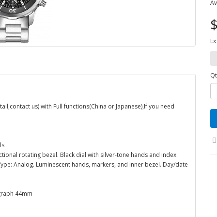
Av
$
Ex
Qt
,contact us) with Full functions(China or Japanese),If you need
ls
ectional rotating bezel. Black dial with silver-tone hands and index
Type: Analog. Luminescent hands, markers, and inner bezel. Day/date
ograph 44mm