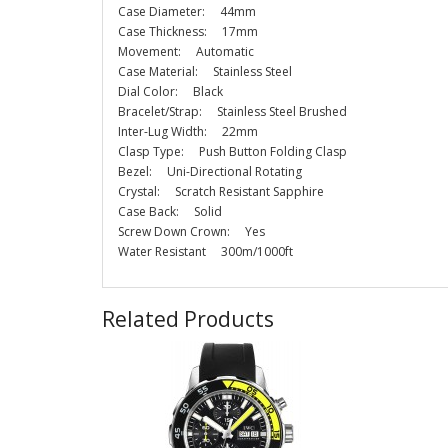
Case Diameter: 44mm
Case Thickness: 17mm
Movement: Automatic
Case Material: Stainless Steel
Dial Color: Black
Bracelet/Strap: Stainless Steel Brushed
Inter-Lug Width: 22mm
Clasp Type: Push Button Folding Clasp
Bezel: Uni-Directional Rotating
Crystal: Scratch Resistant Sapphire
Case Back: Solid
Screw Down Crown: Yes
Water Resistant 300m/1000ft
Related Products