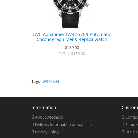
IWC Aquatimer IW376709 Automatic
Chronograph Mens Replica watch
$159.00
Ex Tax: $159.00
Tags:
IW376804
Information
Custome
About watchi.co
Contac
Delivery Information on watchi.co
Return
Privacy Policy
Site M