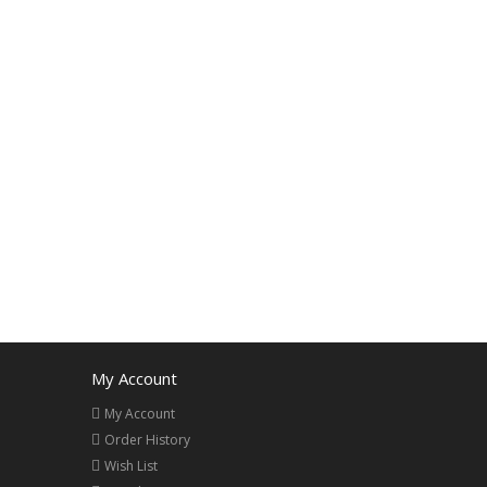
My Account
My Account
Order History
Wish List