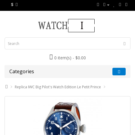
$
0 item(s) - $0.00
Categories
Replica IWC Big Pilot's Watch Edition Le Petit Prince