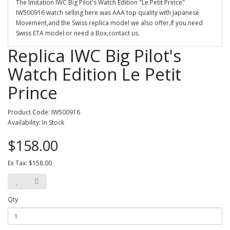
The Imitation IWC Big Pilot's Watch Edition "Le Petit Prince"
IW500916 watch selling here was AAA top quality with Japanese
Movement,and the Swiss replica model we also offer,If you need
Swiss ETA model or need a Box,contact us.
Replica IWC Big Pilot's
Watch Edition Le Petit
Prince
Product Code: IW500916
Availability: In Stock
$158.00
Ex Tax: $158.00
Qty