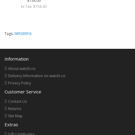
$158.00
Ex Tax: $158.00
Tags:
IW500916
Information
About watchi.co
Delivery Information on watchi.co
Privacy Policy
Customer Service
Contact Us
Returns
Site Map
Extras
Gift Certificates