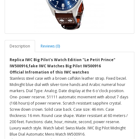
Description
Reviews (0)
Replica IWC Big Pilot's Watch Edition "Le Petit Prince"
IW500916,fake IWC Watches Big Pilot IW500916
Official Infromation of this IWC watches
Stainless steel case with a brown calfskin leather strap. Fixed bezel.
Midnight blue dial with silver-tone hands and Arabic numeral hour
markers. Dial Type: Analog. Date display at the 6 o'clock position.
One- power reserve. 51111 automatic movement with about 7 days
(168 hours) of power reserve. Scratch resistant sapphire crystal.
Screw down crown. Solid case back. Case size: 46 mm. Case
thickness: 16 mm. Round case shape. Water resistant at 60 meters /
200 feet. Functions: date, hour, minute, second, power reserve.
Luxury watch style. Watch label: Swiss Made. IWC Big Pilot Midnight
Blue Dial Automatic Mens Watch IW500916.