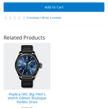
Add to Cart
0 reviews
/
Write a review
Related Products
Replica IWC Big Pilot's
Watch Edition Boutique
Rodeo Drive