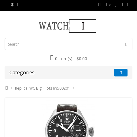
$
0 item(s) - $0.00
Categories
Replica IWC Big Pilots IW500201