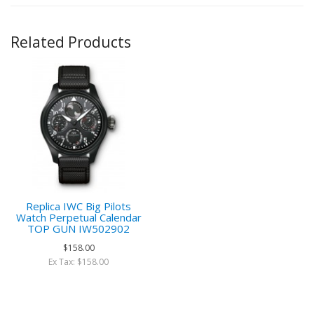
Related Products
Replica IWC Big Pilots
Watch Perpetual Calendar
TOP GUN IW502902
$158.00
Ex Tax: $158.00