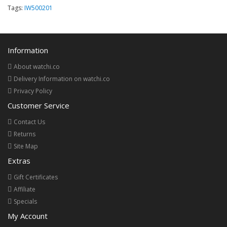
Tags:
IW500201
Information
About watchi.co
Delivery Information on watchi.co
Privacy Policy
Customer Service
Contact Us
Returns
Site Map
Extras
Gift Certificates
Affiliate
Specials
My Account