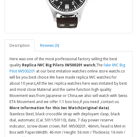
Description
Reviews (0)
Here was one of the most porfessional factory selling the best
quality
Replica IWC Big Pilots IW500201 watch
,The
fake IWC Big
Pilot IW500201
at our best imitation watches online store watchi.co
will be you best choice.We have made replica IWC watches for
about 10 years,All the Iwc replica watches here was imitated by best
and most close Material and the same function high quality
Movement was from Japanese or China,we also sell watch with Swiss
ETA Movement and we offer 1:1 box too,if you need ,contact us.
More information for this Iwc Watch(original data)
Stainless Steel, black crocodile strap with deployant clasp, black
dial, automatic (Cal. 5011/50110), date, 7 day power reserve
indicator, screw-down crown, Ref. IW500201, 46mm, head is Mint in
Box with PapersWidth: 46 mm / Height: 56 mm / Thickness: 16 mm /