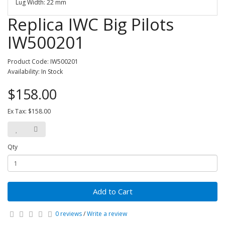
Lug Width: 22 mm
Replica IWC Big Pilots
IW500201
Product Code: IW500201
Availability: In Stock
$158.00
Ex Tax: $158.00
Qty
Add to Cart
0 reviews
/
Write a review