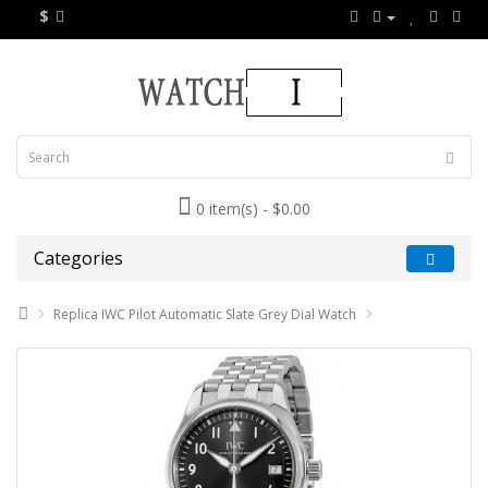
$
0 item(s) - $0.00
Categories
Replica IWC Pilot Automatic Slate Grey Dial Watch