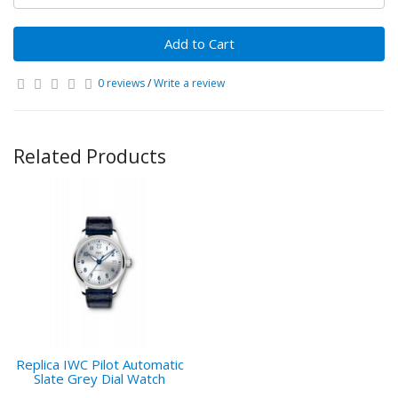
Add to Cart
0 reviews
/
Write a review
Related Products
Replica IWC Pilot Automatic
Slate Grey Dial Watch