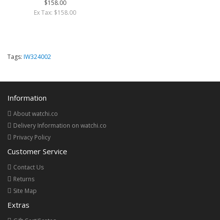
$158.00
Ex Tax: $158.00
Tags:
IW324002
Information
About watchi.co
Delivery Information on watchi.co
Privacy Policy
Customer Service
Contact Us
Returns
Site Map
Extras