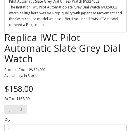
Pilot Automatic Slate Grey Dial Unisex Watch IW324002.
The Imitation IWC Pilot Automatic Slate Grey Dial Watch IW324002
watch selling here was AAA top quality with Japanese Movement,and
the Swiss replica model we also offer,If you need Swiss ETA model
or need a Box,contact us.
Replica IWC Pilot
Automatic Slate Grey Dial
Watch
Product Code: IW324002
Availability: In Stock
$158.00
Ex Tax: $158.00
Qty