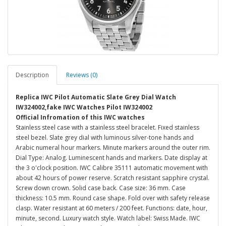
Description
Reviews (0)
Replica IWC Pilot Automatic Slate Grey Dial Watch
IW324002,fake IWC Watches Pilot IW324002
Official Infromation of this IWC watches
Stainless steel case with a stainless steel bracelet. Fixed stainless
steel bezel. Slate grey dial with luminous silver-tone hands and
Arabic numeral hour markers. Minute markers around the outer rim.
Dial Type: Analog. Luminescent hands and markers. Date display at
the 3 o'clock position. IWC Calibre 35111 automatic movement with
about 42 hours of power reserve. Scratch resistant sapphire crystal.
Screw down crown. Solid case back. Case size: 36 mm. Case
thickness: 10.5 mm. Round case shape. Fold over with safety release
clasp. Water resistant at 60 meters / 200 feet. Functions: date, hour,
minute, second. Luxury watch style. Watch label: Swiss Made. IWC