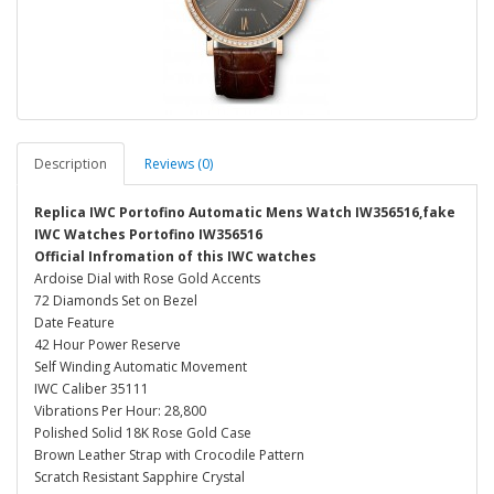
Description
Reviews (0)
Replica IWC Portofino Automatic Mens Watch IW356516,fake
IWC Watches Portofino IW356516
Official Infromation of this IWC watches
Ardoise Dial with Rose Gold Accents
72 Diamonds Set on Bezel
Date Feature
42 Hour Power Reserve
Self Winding Automatic Movement
IWC Caliber 35111
Vibrations Per Hour: 28,800
Polished Solid 18K Rose Gold Case
Brown Leather Strap with Crocodile Pattern
Scratch Resistant Sapphire Crystal