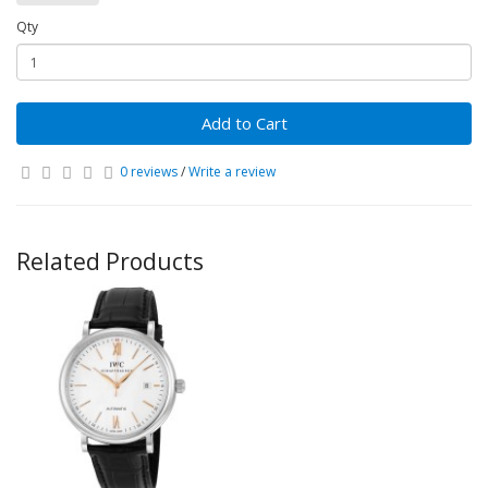
Qty
Add to Cart
0 reviews
/
Write a review
Related Products