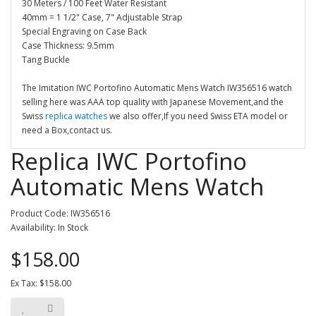
30 Meters / 100 Feet Water Resistant
40mm = 1 1/2" Case, 7" Adjustable Strap
Special Engraving on Case Back
Case Thickness: 9.5mm
Tang Buckle
The Imitation IWC Portofino Automatic Mens Watch IW356516 watch
selling here was AAA top quality with Japanese Movement,and the
Swiss
replica watches
we also offer,If you need Swiss ETA model or
need a Box,contact us.
Replica IWC Portofino
Automatic Mens Watch
Product Code: IW356516
Availability: In Stock
$158.00
Ex Tax: $158.00