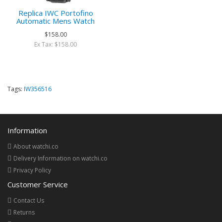
Replica IWC Portofino
Automatic Mens Watch
$158.00
Ex Tax: $158.00
Tags:
IW356516
Information
About watchi.co
Delivery Information on watchi.co
Privacy Policy
Customer Service
Contact Us
Returns