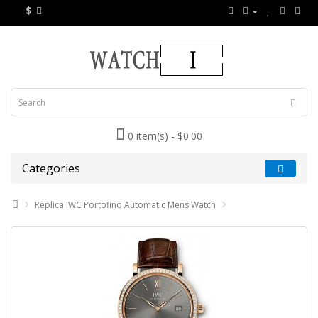
$
0 item(s) - $0.00
Categories
Replica IWC Portofino Automatic Mens Watch