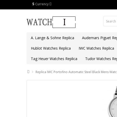
$
Currency
A. Lange & Sohne Replica
Audemars Piguet Rep
Hublot Watches Replica
IWC Watches Replica
Tag Heuer Watches Replica
Tudor Watches Rep
Replica IWC Portofino Automatic Steel Black Mens Wat