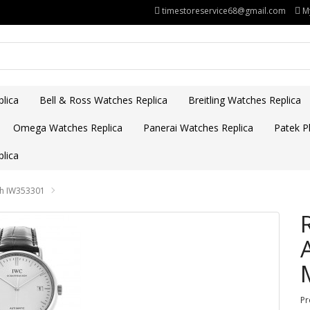
timestoreservice68@gmail.com
M
lica
Bell & Ross Watches Replica
Breitling Watches Replica
Omega Watches Replica
Panerai Watches Replica
Patek Ph
lica
ch IW353301
Pr