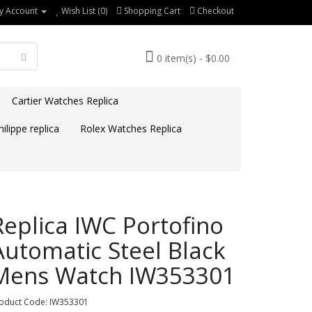
y Account
Wish List (0)
Shopping Cart
Checkout
0 item(s) - $0.00
Cartier Watches Replica
ilippe replica
Rolex Watches Replica
Replica IWC Portofino
Automatic Steel Black
Mens Watch IW353301
oduct Code: IW353301