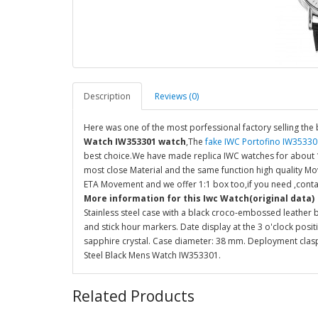
Description
Reviews (0)
Here was one of the most porfessional factory selling the 
Watch IW353301 watch
,The
fake IWC Portofino IW35330
best choice.We have made replica IWC watches for about 10
most close Material and the same function high quality M
ETA Movement and we offer 1:1 box too,if you need ,conta
More information for this Iwc Watch(original data)
Stainless steel case with a black croco-embossed leather br
and stick hour markers. Date display at the 3 o'clock posi
sapphire crystal. Case diameter: 38 mm. Deployment clasp.
Steel Black Mens Watch IW353301.
Related Products