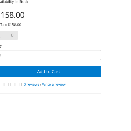
ailability: In Stock
158.00
 Tax: $158.00
y
Add to Cart
0 reviews
/
Write a review