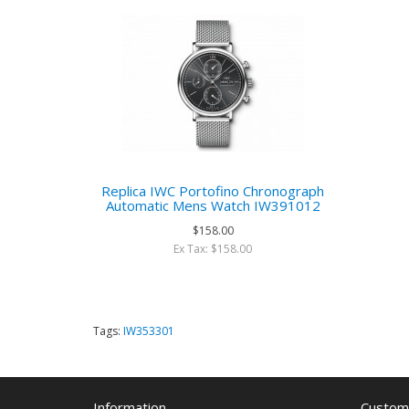
Replica IWC Portofino Chronograph
Automatic Mens Watch IW391012
$158.00
Ex Tax: $158.00
Tags:
IW353301
Information
Custome