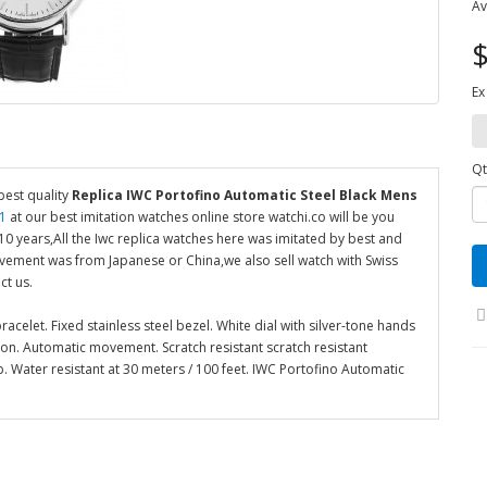
Av
$
Ex
Qt
best quality
Replica IWC Portofino Automatic Steel Black Mens
1
at our best imitation watches online store watchi.co will be you
 years,All the Iwc replica watches here was imitated by best and
ovement was from Japanese or China,we also sell watch with Swiss
ct us.
acelet. Fixed stainless steel bezel. White dial with silver-tone hands
tion. Automatic movement. Scratch resistant scratch resistant
 Water resistant at 30 meters / 100 feet. IWC Portofino Automatic