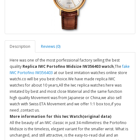
Description
Reviews (0)
Here was one of the most porfessional factory selling the best
quality
Replica IWC Portofino Midsize IW356403 watch
,The
fake
IWC Portofino IW356403
at our best imitation watches online store
watchi.co will be you best choice.We have made replica IWC
watches for about 10 years,All the Iwc replica watches here was
imitated by best and most close Material and the same function
high quality Movement was from Japanese or China,we also sell
watch with Swiss ETA Movement and we offer 1:1 box too,if you
need ,contact us.
More information for this Iwc Watch(original data)
All the beauty of an IWC classic in just 34 millimetres: the Portofino
Midsize is the timeless, elegant variant for the smaller wrist. What is
unchanged, and still attractive, is the easy-to-read dial and an