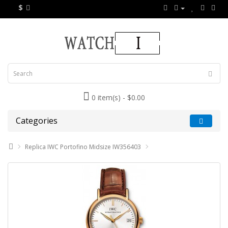
$
0 item(s) - $0.00
Categories
Replica IWC Portofino Midsize IW356403