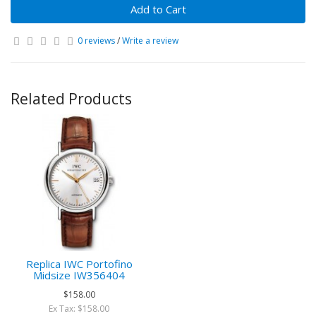
Add to Cart
0 reviews
/
Write a review
Related Products
Replica IWC Portofino
Midsize IW356404
$158.00
Ex Tax: $158.00