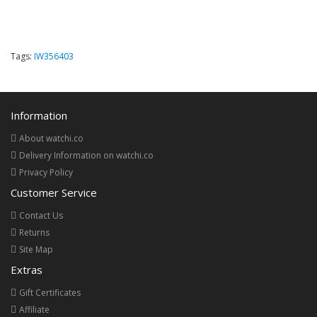
Tags:
IW356403
Information
About watchi.co
Delivery Information on watchi.co
Privacy Policy
Customer Service
Contact Us
Returns
Site Map
Extras
Gift Certificates
Affiliate