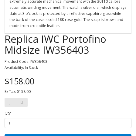
extremely accurate mechanical movement with the 30110 calibre
automatic winding movement. The watch's silver dial, which displays
date at 3 o'clock, is protected by a reflective sapphire glass while
the back of the case is solid 18K rose gold. The strap is brown and
made from crocodile leather.
Replica IWC Portofino
Midsize IW356403
Product Code: IW356403
Availability: In Stock
$158.00
Ex Tax: $158.00
Qty