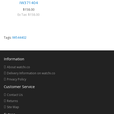
IW371404
$158.00
Ex Tax: $158.00
Tags:
IW544402
Information
About watchi.co
Delivery Information on watchi.co
Privacy Policy
Customer Service
Contact Us
Returns
Site Map