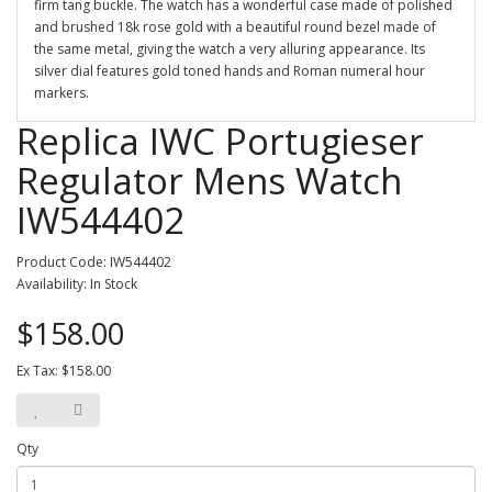
firm tang buckle. The watch has a wonderful case made of polished
and brushed 18k rose gold with a beautiful round bezel made of
the same metal, giving the watch a very alluring appearance. Its
silver dial features gold toned hands and Roman numeral hour
markers.
Replica IWC Portugieser
Regulator Mens Watch
IW544402
Product Code: IW544402
Availability: In Stock
$158.00
Ex Tax: $158.00
Qty