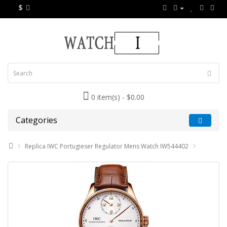
$
0 item(s) - $0.00
Categories
Replica IWC Portugieser Regulator Mens Watch IW544402