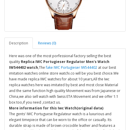
Description
Reviews (0)
Here was one of the most porfessional factory selling the best
quality
Replica IWC Portugieser Regulator Men's Watch
IW544402 watch
,The
fake IWC Portugieser IW544402
at our best
imitation watches online store watchi.co will be you best choice.We
have made replica IWC watches for about 10 years,All the Iwc
replica watches here was imitated by best and most close Material
and the same function high quality Movement was from Japanese or
China,we also sell watch with Swiss ETA Movement and we offer 1:1
box too,if you need ,contact us.
More information for this Iwc Watch(original data)
The gents' IWC Portuguese Regulateur watch is a luxurious and
elegant timepiece that can be worn to the office or casually. Its
durable strap is made of brown crocodile leather and features a