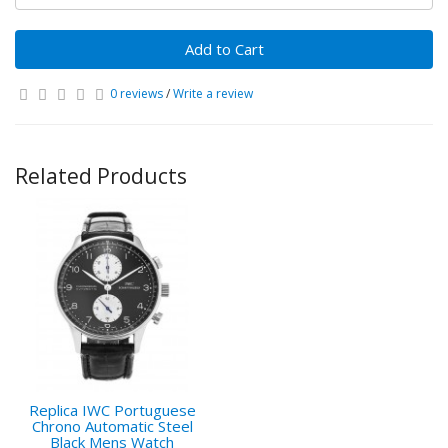
Add to Cart
0 reviews
/
Write a review
Related Products
Replica IWC Portuguese
Chrono Automatic Steel
Black Mens Watch