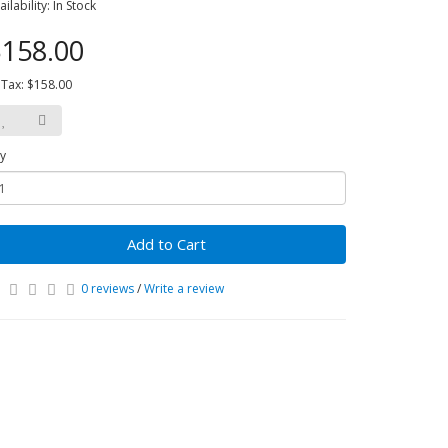
ailability: In Stock
158.00
 Tax: $158.00
y
Add to Cart
0 reviews
/
Write a review