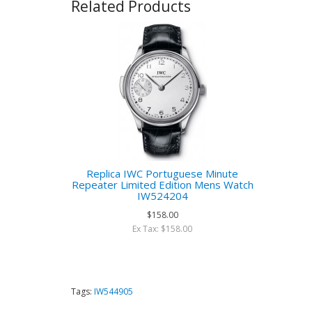
Related Products
Replica IWC Portuguese Minute
Repeater Limited Edition Mens Watch
IW524204
$158.00
Ex Tax: $158.00
Tags:
IW544905