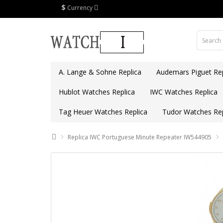
$
Currency
A. Lange & Sohne Replica
Audemars Piguet Rep
Hublot Watches Replica
IWC Watches Replica
Tag Heuer Watches Replica
Tudor Watches Rep
Replica IWC Portuguese Minute Repeater IW544905