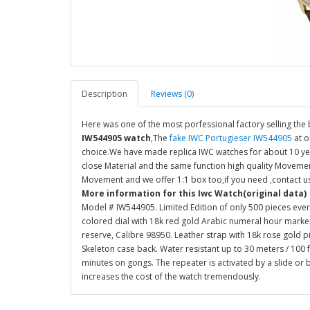
Description
Reviews (0)
Here was one of the most porfessional factory selling the 
IW544905 watch
,The
fake IWC Portugieser IW544905
at o
choice.We have made replica IWC watches for about 10 yea
close Material and the same function high quality Movemen
Movement and we offer 1:1 box too,if you need ,contact u
More information for this Iwc Watch(original data)
Model # IW544905. Limited Edition of only 500 pieces ever
colored dial with 18k red gold Arabic numeral hour mark
reserve, Calibre 98950. Leather strap with 18k rose gold 
Skeleton case back. Water resistant up to 30 meters / 100 f
minutes on gongs. The repeater is activated by a slide or
increases the cost of the watch tremendously.