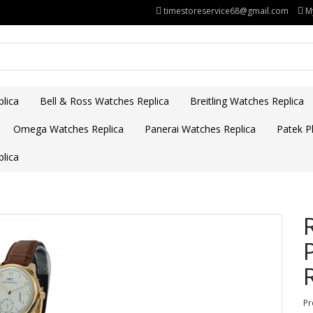
timestoreservice68@gmail.com
M
lica
Bell & Ross Watches Replica
Breitling Watches Replica
Omega Watches Replica
Panerai Watches Replica
Patek Ph
lica
Pr