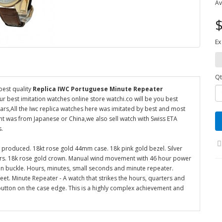
Av
$
Ex
Qt
best quality
Replica IWC Portuguese Minute Repeater
ur best imitation watches online store watchi.co will be you best
rs,All the Iwc replica watches here was imitated by best and most
t was from Japanese or China,we also sell watch with Swiss ETA
s.
 produced. 18kt rose gold 44mm case. 18k pink gold bezel. Silver
ers. 18k rose gold crown. Manual wind movement with 46 hour power
pin buckle. Hours, minutes, small seconds and minute repeater.
eet. Minute Repeater - A watch that strikes the hours, quarters and
 button on the case edge. This is a highly complex achievement and