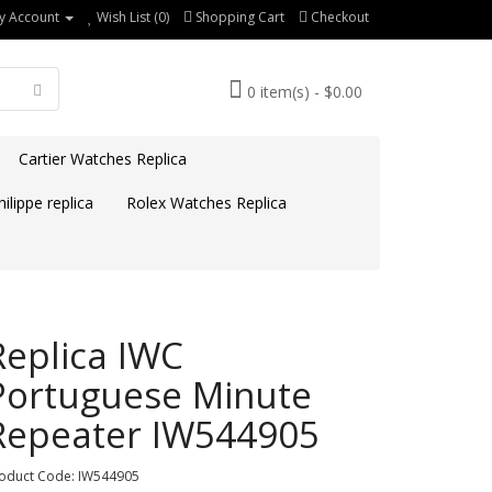
y Account
Wish List (0)
Shopping Cart
Checkout
0 item(s) - $0.00
Cartier Watches Replica
ilippe replica
Rolex Watches Replica
Replica IWC
Portuguese Minute
Repeater IW544905
oduct Code: IW544905