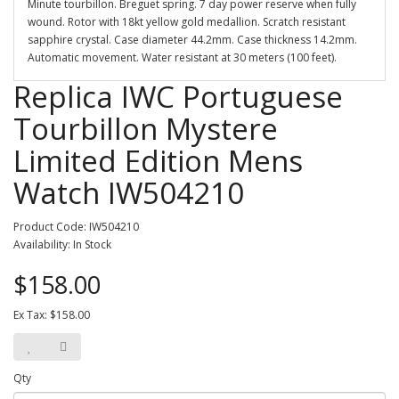
Minute tourbillon. Breguet spring. 7 day power reserve when fully
wound. Rotor with 18kt yellow gold medallion. Scratch resistant
sapphire crystal. Case diameter 44.2mm. Case thickness 14.2mm.
Automatic movement. Water resistant at 30 meters (100 feet).
Replica IWC Portuguese
Tourbillon Mystere
Limited Edition Mens
Watch IW504210
Product Code: IW504210
Availability: In Stock
$158.00
Ex Tax: $158.00
Qty