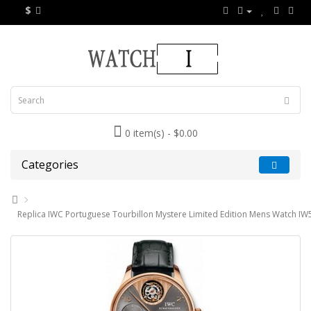
$
0 item(s) - $0.00
Categories
Replica IWC Portuguese Tourbillon Mystere Limited Edition Mens Watch I