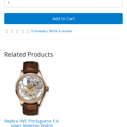
Add to Cart
0 reviews
/
Write a review
Related Products
Replica IWC Portuguese F.A.
Jones Skeleton Watch