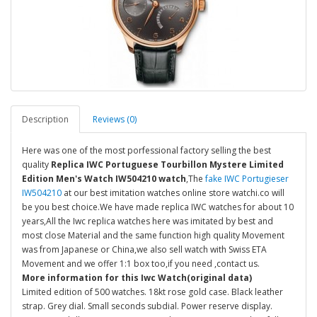
Description
Reviews (0)
Here was one of the most porfessional factory selling the best
quality
Replica IWC Portuguese Tourbillon Mystere Limited
Edition Men's Watch IW504210 watch
,The
fake IWC Portugieser
IW504210
at our best imitation watches online store watchi.co will
be you best choice.We have made replica IWC watches for about 10
years,All the Iwc replica watches here was imitated by best and
most close Material and the same function high quality Movement
was from Japanese or China,we also sell watch with Swiss ETA
Movement and we offer 1:1 box too,if you need ,contact us.
More information for this Iwc Watch(original data)
Limited edition of 500 watches. 18kt rose gold case. Black leather
strap. Grey dial. Small seconds subdial. Power reserve display.