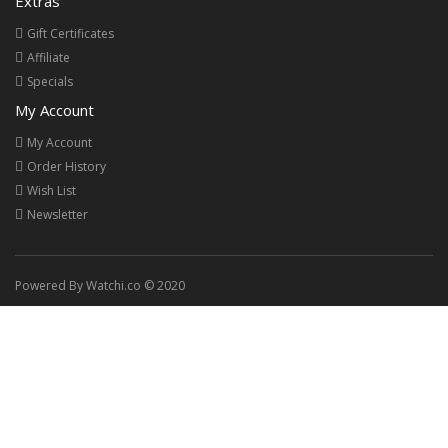
Extras
Gift Certificates
Affiliate
Specials
My Account
My Account
Order History
Wish List
Newsletter
Powered By Watchi.co © 2020