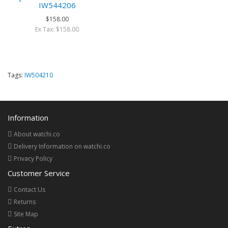
IW544206
$158.00
Ex Tax: $158.00
Tags:
IW504210
Information
About watchi.co
Delivery Information on watchi.co
Privacy Policy
Customer Service
Contact Us
Returns
Site Map