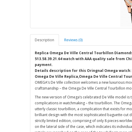
Description
Reviews (0)
Replica Omega De Ville Central Tourbillon Diamonds
513.58.39.21.64 watch with AAA quality sale from Chi
payment.
Details description for this Oringnal Omega watch:
Omega De Ville Replica,Omega De Ville Central Tou
OMEGA’s De Ville collection welcomes a new luxurious mod
craftsmanship – the Omega De Ville Central Tourbillon mo
The new version of Omega’s celebrated De Ville model is
complications in watchmaking – the tourbillion. The Omega
utterly classic tourbillion, a complication that exists for m
brilliant design with the most sophisticated baguette-cut d
strictly limited edition, comprising of only 8 pieces worldw
on the lateral side of the case, which indicates its individ