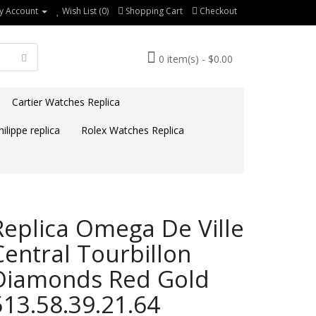
y Account
Wish List (0)
Shopping Cart
Checkout
0 item(s) - $0.00
Cartier Watches Replica
ilippe replica
Rolex Watches Replica
Replica Omega De Ville
Central Tourbillon
Diamonds Red Gold
513.58.39.21.64