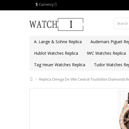
$
Currency
A. Lange & Sohne Replica
Audemars Piguet Rep
Hublot Watches Replica
IWC Watches Replica
Tag Heuer Watches Replica
Tudor Watches Rep
Replica Omega De Ville Central Tourbillon Diamonds R