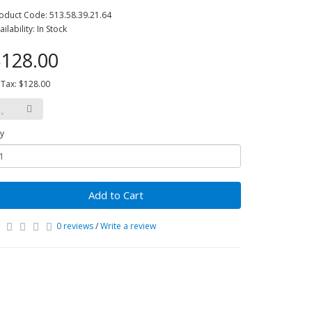
oduct Code: 513.58.39.21.64
ailability: In Stock
128.00
 Tax: $128.00
y
Add to Cart
0 reviews
/
Write a review