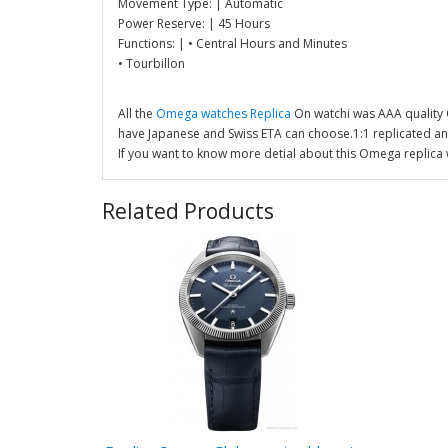
Movement Type: | Automatic
Power Reserve: | 45 Hours
Functions: | • Central Hours and Minutes
• Tourbillon
All the
Omega watches Replica
On watchi was AAA quality
have Japanese and Swiss ETA can choose.1:1 replicated a
If you want to know more detial about this Omega replica 
Related Products