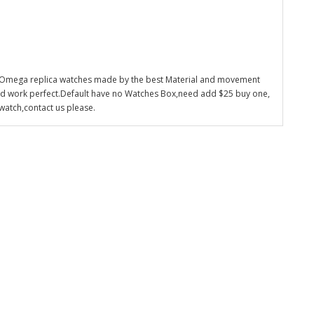
 Omega replica watches made by the best Material and movement
nd work perfect.Default have no Watches Box,need add $25 buy one,
watch,contact us please.