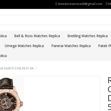
timestoreservice68@gmail.com
M
lica
Bell & Ross Watches Replica
Breitling Watches Replica
Omega Watches Replica
Panerai Watches Replica
Patek Ph
lica
ed Gold 513.58.39.21.64