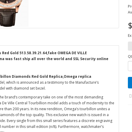
Pr
Av
$
Ex
 Red Gold 513.58.39.21.64,fake OMEGA DE VILLE
Qt
na was fast ship all over the world and SSL Security online
rbillon Diamonds Red Gold Replica,Omega replica
el, which is announced as a testimony to the Manufacture’s
del with diamond set bezel.
 the brand’s contemporary take on one of the most demanding
 De Ville Central Tourbillion model adds a touch of modernity to the
ore than 200 years. In its new rendition, Omega’s tourbillon unites a
iamonds of the top quality. This exclusive new watch is issued in a
ide. Every single from this small series features a discrete engraving
ual number in this small edition (n/8). Furthermore, watchmaker’s