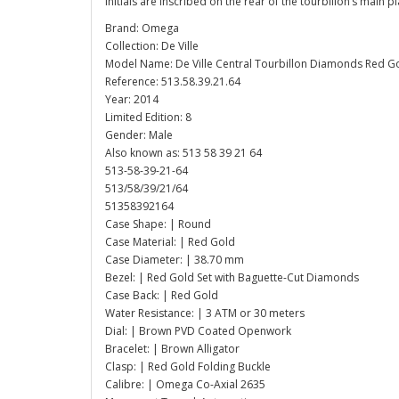
initials are inscribed on the rear of the tourbillon’s main pl
Brand: Omega
Collection: De Ville
Model Name: De Ville Central Tourbillon Diamonds Red G
Reference: 513.58.39.21.64
Year: 2014
Limited Edition: 8
Gender: Male
Also known as: 513 58 39 21 64
513-58-39-21-64
513/58/39/21/64
51358392164
Case Shape: | Round
Case Material: | Red Gold
Case Diameter: | 38.70 mm
Bezel: | Red Gold Set with Baguette-Cut Diamonds
Case Back: | Red Gold
Water Resistance: | 3 ATM or 30 meters
Dial: | Brown PVD Coated Openwork
Bracelet: | Brown Alligator
Clasp: | Red Gold Folding Buckle
Calibre: | Omega Co-Axial 2635