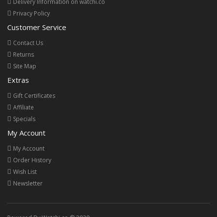
Delivery Information on watchi.co
Privacy Policy
Customer Service
Contact Us
Returns
Site Map
Extras
Gift Certificates
Affiliate
Specials
My Account
My Account
Order History
Wish List
Newsletter