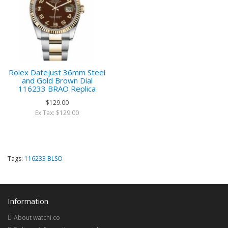
Rolex Datejust 36mm Steel
and Gold Brown Dial
116233 BRAO Replica
$129.00
Ex Tax: $129.00
Tags:
116233 BLSO
Information
About watchi.co