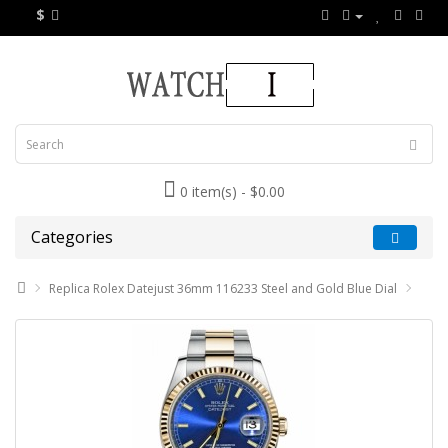
$
0 item(s) - $0.00
Categories
Replica Rolex Datejust 36mm 116233 Steel and Gold Blue Dial