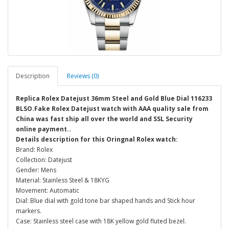
Description
Reviews (0)
Replica Rolex Datejust 36mm Steel and Gold Blue Dial 116233
BLSO.Fake Rolex Datejust watch with AAA quality sale from
China was fast ship all over the world and SSL Security
online payment..
Details description for this Oringnal Rolex watch:
Brand: Rolex
Collection: Datejust
Gender: Mens
Material: Stainless Steel & 18KYG
Movement: Automatic
Dial: Blue dial with gold tone bar shaped hands and Stick hour
markers.
Case: Stainless steel case with 18K yellow gold fluted bezel.