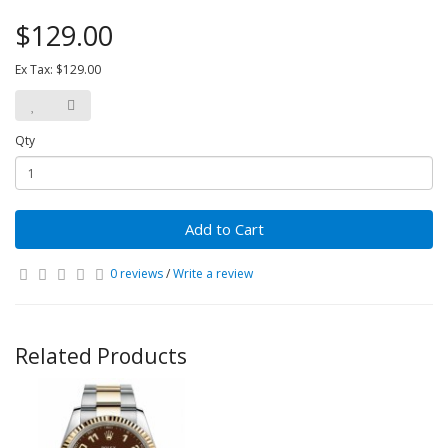
$129.00
Ex Tax: $129.00
Qty
Add to Cart
0 reviews
/
Write a review
Related Products