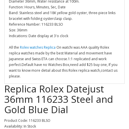
Diameter 36mm, Water resistance at 100m.
Function: Hours, Minutes, Sec, Date
Band: Stainless steel and 18K yellow gold oyster, three-piece links
bracelet with folding oysterclasp clasp.
Reference Number: 116233 BLSO
Size: 36mm
Indications: Date display at 3'o clock
All the
Rolex watches Replica
On watchi was AAA quality Rolex
replica watches made by the best Material and movement have
Japanese and Swiss ETA can choose.1:1 replicated and work
perfect.Default have no Watches Box,need add $25 buy one, If you
want to know more detial about this Rolex replica watch,contact us
please.
Replica Rolex Datejust
36mm 116233 Steel and
Gold Blue Dial
Product Code: 116233 BLSO
Availability: In Stock