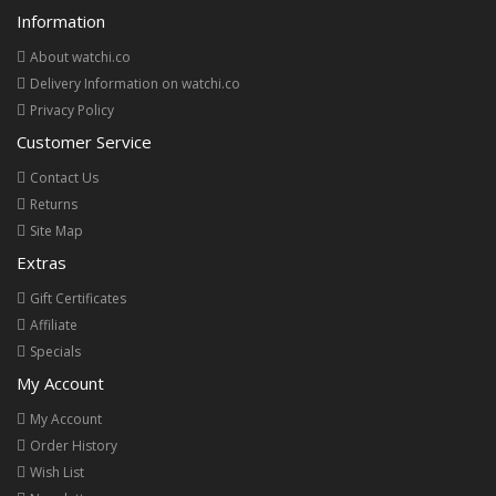
Information
About watchi.co
Delivery Information on watchi.co
Privacy Policy
Customer Service
Contact Us
Returns
Site Map
Extras
Gift Certificates
Affiliate
Specials
My Account
My Account
Order History
Wish List