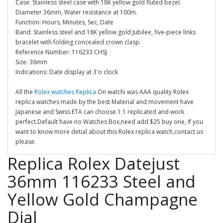
Case: Stainless steel case with 18K yellow gold fluted bezel.
Diameter 36mm, Water resistance at 100m.
Function: Hours, Minutes, Sec, Date
Band: Stainless steel and 18K yellow gold Jubilee, five-piece links
bracelet with folding concealed crown clasp.
Reference Number: 116233 CHSJ
Size: 36mm
Indications: Date display at 3'o clock
All the
Rolex watches Replica
On watchi was AAA quality Rolex
replica watches made by the best Material and movement have
Japanese and Swiss ETA can choose.1:1 replicated and work
perfect.Default have no Watches Box,need add $25 buy one, If you
want to know more detial about this Rolex replica watch,contact us
please.
Replica Rolex Datejust
36mm 116233 Steel and
Yellow Gold Champagne
Dial