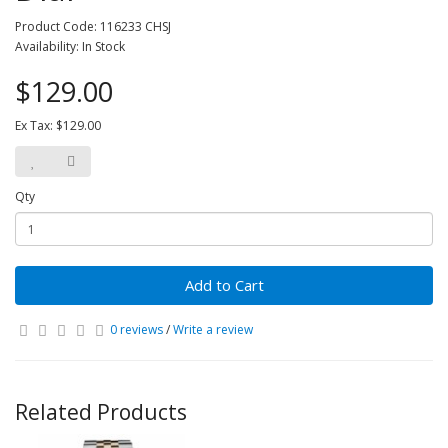
Product Code: 116233 CHSJ
Availability: In Stock
$129.00
Ex Tax: $129.00
Qty
Add to Cart
0 reviews
/
Write a review
Related Products