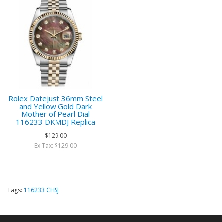
Rolex Datejust 36mm Steel
and Yellow Gold Dark
Mother of Pearl Dial
116233 DKMDJ Replica
$129.00
Ex Tax: $129.00
Tags:
116233 CHSJ