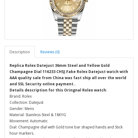
Description
Reviews (0)
Replica Rolex Datejust 36mm Steel and Yellow Gold
Champagne Dial 116233 CHSJ.Fake Rolex Datejust watch with
AAA quality sale from China was fast ship all over the world
and SSL Security online payment..
Details description for this Oringnal Rolex watch:
Brand: Rolex
Collection: Datejust
Gender: Mens
Material: Stainless Steel & 18KYG
Movement: Automatic
Dial: Champagne dial with Gold tone bar shaped hands and Stick
hour markers.