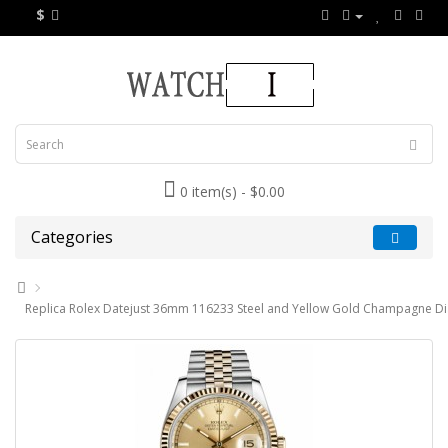
$
0 item(s) - $0.00
Categories
Replica Rolex Datejust 36mm 116233 Steel and Yellow Gold Champagne Di