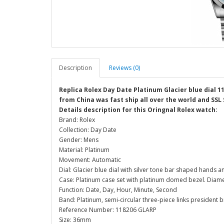
Description
Reviews (0)
Replica Rolex Day Date Platinum Glacier blue dial 
from China was fast ship all over the world and SSL
Details description for this Oringnal Rolex watch:
Brand: Rolex
Collection: Day Date
Gender: Mens
Material: Platinum
Movement: Automatic
Dial: Glacier blue dial with silver tone bar shaped hands
Case: Platinum case set with platinum domed bezel. Diam
Function: Date, Day, Hour, Minute, Second
Band: Platinum, semi-circular three-piece links president 
Reference Number: 118206 GLARP
Size: 36mm