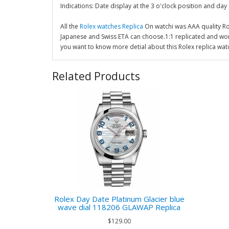
Indications: Date display at the 3 o'clock position and day 
All the
Rolex watches Replica
On watchi was AAA quality R
Japanese and Swiss ETA can choose.1:1 replicated and wor
you want to know more detial about this Rolex replica wat
Related Products
Rolex Day Date Platinum Glacier blue
wave dial 118206 GLAWAP Replica
$129.00