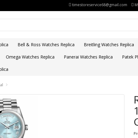
timestoreservice68@gmail.com
M
lica
Bell & Ross Watches Replica
Breitling Watches Replica
Omega Watches Replica
Panerai Watches Replica
Patek Ph
lica
al
Pr