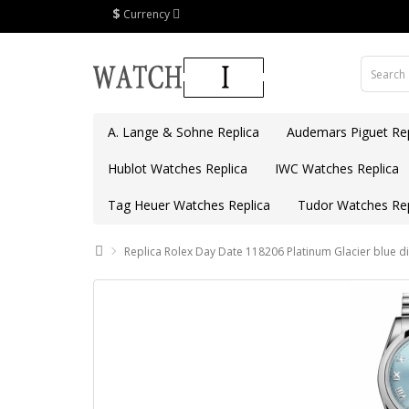
$
Currency
A. Lange & Sohne Replica
Audemars Piguet Rep
Hublot Watches Replica
IWC Watches Replica
Tag Heuer Watches Replica
Tudor Watches Rep
Replica Rolex Day Date 118206 Platinum Glacier blue di