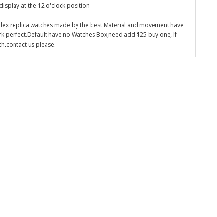
display at the 12 o'clock position
olex replica watches made by the best Material and movement have
k perfect.Default have no Watches Box,need add $25 buy one, If
ch,contact us please.