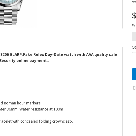
Av
$
Ex
Qt
118206 GLARP.Fake Rolex Day-Date watch with AAA quality sale
 Security online payment..
 and Roman hour markers.
eter 36mm, Water resistance at 100m
bracelet with concealed folding crownclasp.