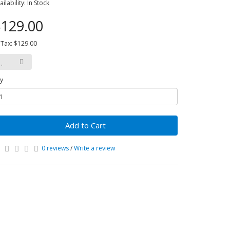
ailability: In Stock
129.00
 Tax: $129.00
y
Add to Cart
0 reviews
/
Write a review