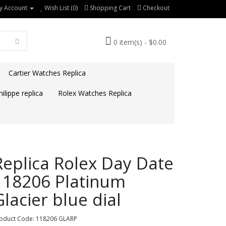
y Account
Wish List (0)
Shopping Cart
Checkout
0 item(s) - $0.00
Cartier Watches Replica
ilippe replica
Rolex Watches Replica
Replica Rolex Day Date
118206 Platinum
Glacier blue dial
oduct Code: 118206 GLARP