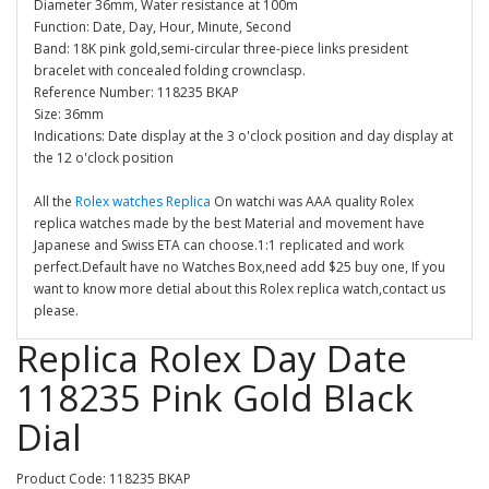
Diameter 36mm, Water resistance at 100m
Function: Date, Day, Hour, Minute, Second
Band: 18K pink gold,semi-circular three-piece links president
bracelet with concealed folding crownclasp.
Reference Number: 118235 BKAP
Size: 36mm
Indications: Date display at the 3 o'clock position and day display at
the 12 o'clock position
All the
Rolex watches Replica
On watchi was AAA quality Rolex
replica watches made by the best Material and movement have
Japanese and Swiss ETA can choose.1:1 replicated and work
perfect.Default have no Watches Box,need add $25 buy one, If you
want to know more detial about this Rolex replica watch,contact us
please.
Replica Rolex Day Date
118235 Pink Gold Black
Dial
Product Code: 118235 BKAP