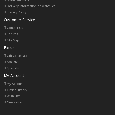
Delivery Information on watchi.co
Privacy Policy
Customer Service
Contact Us
Returns
Site Map
Extras
Gift Certificates
Affiliate
Specials
My Account
My Account
Order History
Wish List
Newsletter