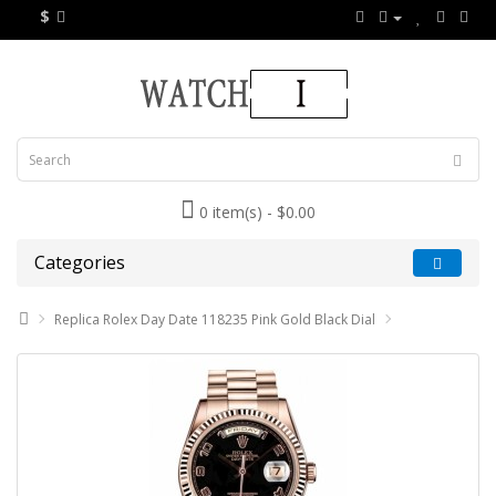
$
0 item(s) - $0.00
Categories
Replica Rolex Day Date 118235 Pink Gold Black Dial