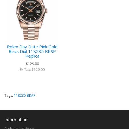
Rolex Day Date Pink Gold
Black Dial 118235 BKSP
Replica
$129.00
Ex Tax: $129.00
Tags:
118235 BKAP
Information
About watchi.co