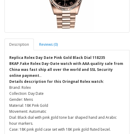
Description
Reviews (0)
Replica Rolex Day Date Pink Gold Black Dial 118235
BKAP.Fake Rolex Day-Date watch with AAA quality sale from
China was fast ship all over the world and SSL Security
online payment..
Details description for this Oringnal Rolex watch:
Brand: Rolex
Collection: Day Date
Gender: Mens
Material: 18K Pink Gold
Movement: Automatic
Dial: Black dial with pink gold tone bar shaped hand and Arabic
hour markers.
Case: 18K pink gold case set with 18K pink gold fluted bezel.