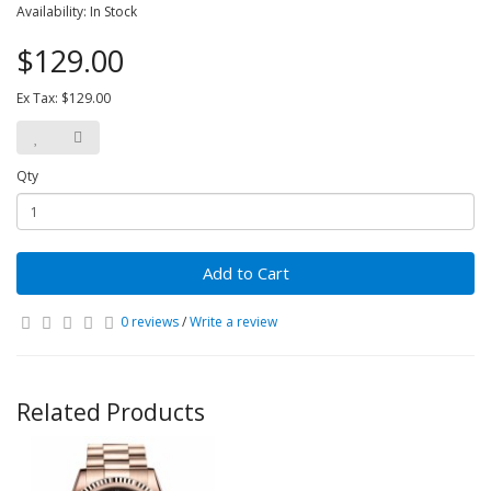
Availability: In Stock
$129.00
Ex Tax: $129.00
Qty
Add to Cart
0 reviews
/
Write a review
Related Products