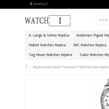
$
Currency
A. Lange & Sohne Replica
Audemars Piguet Rep
Hublot Watches Replica
IWC Watches Replica
Tag Heuer Watches Replica
Tudor Watches Rep
Replica Rolex Oyster Perpetual 116034 No Date Stainles