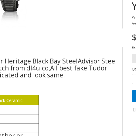
Pr
Av
$
Ex
r Heritage Black Bay SteelAdvisor Steel
ch from dl4u.co,All best fake Tudor
Qt
icated and look same.
ack Ceramic
ather or