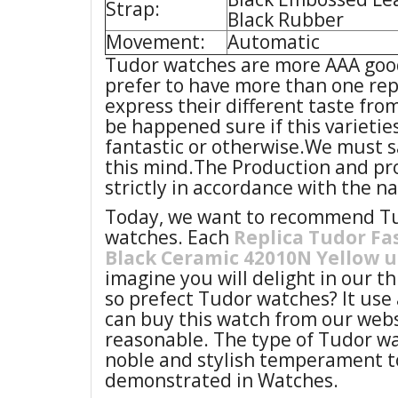
Strap:
Black Rubber
Movement:
Automatic
Tudor watches are more AAA good
prefer to have more than one repl
express their different taste fro
be happened sure if this varietie
fantastic or otherwise.We must s
this mind.The Production and pr
strictly in accordance with the n
Today, we want to recommend Tud
watches. Each
Replica Tudor Fa
Black Ceramic 42010N Yellow 
imagine you will delight in our t
so prefect Tudor watches? It use 
can buy this watch from our webs
reasonable. The type of Tudor wa
noble and stylish temperament t
demonstrated in Watches.