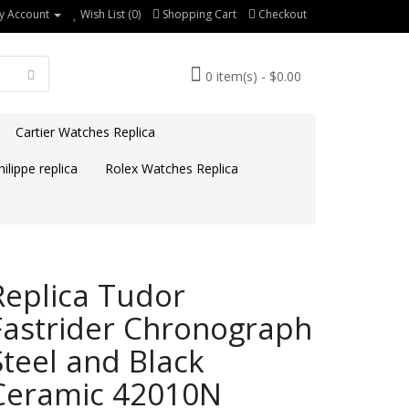
y Account
Wish List (0)
Shopping Cart
Checkout
0 item(s) - $0.00
Cartier Watches Replica
ilippe replica
Rolex Watches Replica
Replica Tudor
Fastrider Chronograph
Steel and Black
Ceramic 42010N