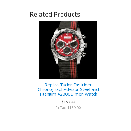
Related Products
Replica Tudor Fastrider
ChronographAdvisor Steel and
Titanium 42000D men Watch
$159.00
Ex Tax: $159.00