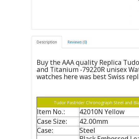
Description
Reviews (0)
Buy the AAA quality Replica Tudo
and Titanium -79220R unisex Wat
watches here was best Swiss repl
Tudor Fastrider Chronograph Steel and Bl
Item No.:
42010N Yellow
Case Size:
42.00mm
Case:
Steel
Black Embossed Le