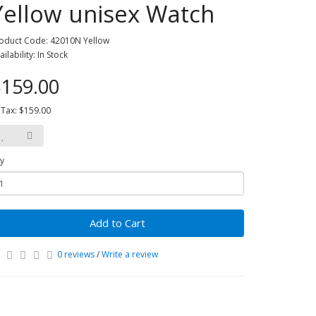
Yellow unisex Watch
oduct Code: 42010N Yellow
ailability: In Stock
159.00
 Tax: $159.00
y
Add to Cart
0 reviews
/
Write a review