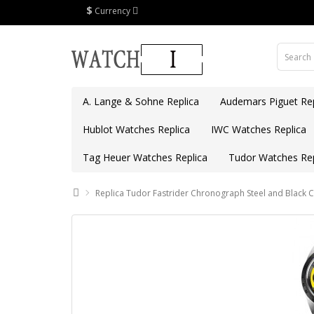
$
Currency
A. Lange & Sohne Replica
Audemars Piguet Rep
Hublot Watches Replica
IWC Watches Replica
Tag Heuer Watches Replica
Tudor Watches Rep
Replica Tudor Fastrider Chronograph Steel and Black 