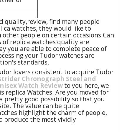
 quality,review, find many people
ica watches, they would like to
m other people on certain occasions.Can
s of replica watches quality are
ay you are able to complete peace of
ocessing your Tudor watches are
ation's standards.
or lovers consistent to acquire Tudor
strider Chronograph Steel and
unisex Watch Review
to you here, we
his replica Watches. Are you moved for
a pretty good possibility so that you
ite. The value can be quite
tches highlight the charm of people,
o produce the most vividly