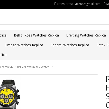
timestoreservice68@gmail.com
M
lica
Bell & Ross Watches Replica
Breitling Watches Replica
Omega Watches Replica
Panerai Watches Replica
Patek Ph
lica
Ceramic 42010N Yellow unisex Watch