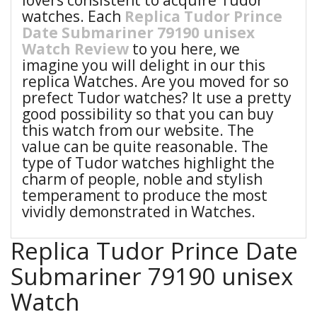
lovers consistent to acquire Tudor
watches. Each
Replica Tudor Prince
Date Submariner 79190 unisex
Watch Review
to you here, we
imagine you will delight in our this
replica Watches. Are you moved for so
prefect Tudor watches? It use a pretty
good possibility so that you can buy
this watch from our website. The
value can be quite reasonable. The
type of Tudor watches highlight the
charm of people, noble and stylish
temperament to produce the most
vividly demonstrated in Watches.
Replica Tudor Prince Date
Submariner 79190 unisex
Watch