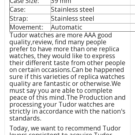
Case Size:
39 mm
Case:
Stainless steel
Strap:
Stainless steel
Movement:
Automatic
Tudor watches are more AAA good
quality,review, find many people
prefer to have more than one replica
watches, they would like to express
their different taste from other people
on certain occasions.Can be happened
sure if this varieties of replica watches
quality are fantastic or otherwise.We
must say you are able to complete
peace of this mind.The Production and
processing your Tudor watches are
strictly in accordance with the nation's
standards.
Today, we want to recommend Tudor