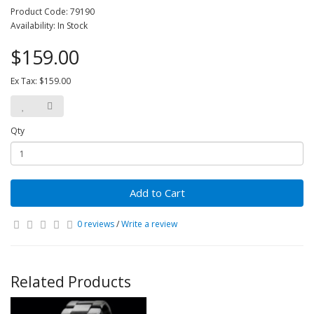
Product Code: 79190
Availability: In Stock
$159.00
Ex Tax: $159.00
Qty
Add to Cart
0 reviews
/
Write a review
Related Products