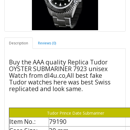
Description
Reviews (0)
Buy the AAA quality Replica Tudor
OYSTER SUBMARINER 7923 unisex
Watch from dl4u.co,All best fake
Tudor watches here was best Swiss
replicated and look same.
Tudor Prince Date Submariner
Item No.:
79190