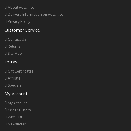
About watchi.co
Delivery Information on watchi.co
Privacy Policy
Customer Service
Contact Us
Returns
Site Map
Extras
Gift Certificates
Affiliate
Specials
My Account
My Account
Order History
Wish List
Newsletter