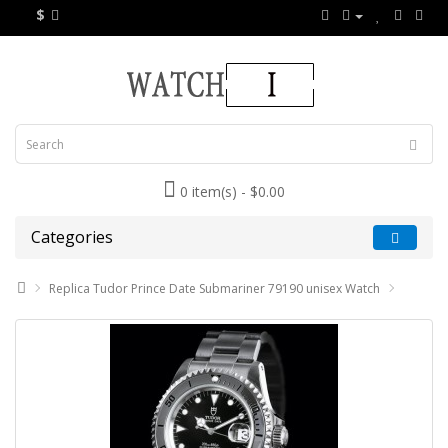
$
0 item(s) - $0.00
Categories
Replica Tudor Prince Date Submariner 79190 unisex Watch