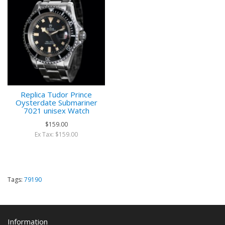
Replica Tudor Prince
Oysterdate Submariner
7021 unisex Watch
$159.00
Ex Tax: $159.00
Tags:
79190
Information