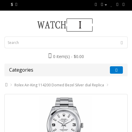
$
0 item(s) - $0.00
Categories
Rolex Air-King 114200 Domed Bezel Silver dial Replica