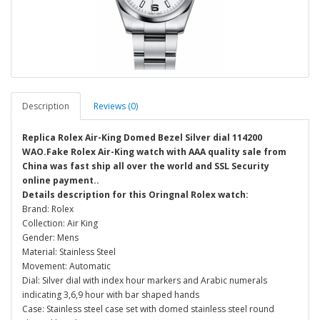
Description
Reviews (0)
Replica Rolex Air-King Domed Bezel Silver dial 114200
WAO.Fake Rolex Air-King watch with AAA quality sale from
China was fast ship all over the world and SSL Security
online payment..
Details description for this Oringnal Rolex watch:
Brand: Rolex
Collection: Air King
Gender: Mens
Material: Stainless Steel
Movement: Automatic
Dial: Silver dial with index hour markers and Arabic numerals
indicating 3,6,9 hour with bar shaped hands
Case: Stainless steel case set with domed stainless steel round