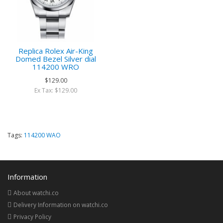
Replica Rolex Air-King
Domed Bezel Silver dial
114200 WRO
$129.00
Ex Tax: $129.00
Tags:
114200 WAO
Information
About watchi.co
Delivery Information on watchi.co
Privacy Policy