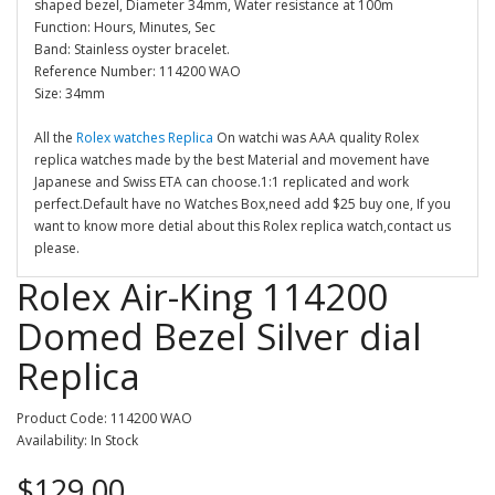
shaped bezel, Diameter 34mm, Water resistance at 100m
Function: Hours, Minutes, Sec
Band: Stainless oyster bracelet.
Reference Number: 114200 WAO
Size: 34mm
All the
Rolex watches Replica
On watchi was AAA quality Rolex
replica watches made by the best Material and movement have
Japanese and Swiss ETA can choose.1:1 replicated and work
perfect.Default have no Watches Box,need add $25 buy one, If you
want to know more detial about this Rolex replica watch,contact us
please.
Rolex Air-King 114200
Domed Bezel Silver dial
Replica
Product Code: 114200 WAO
Availability: In Stock
$129.00