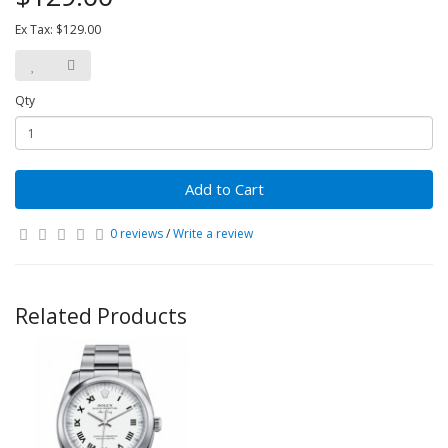
Ex Tax: $129.00
Qty
Add to Cart
0 reviews
/
Write a review
Related Products