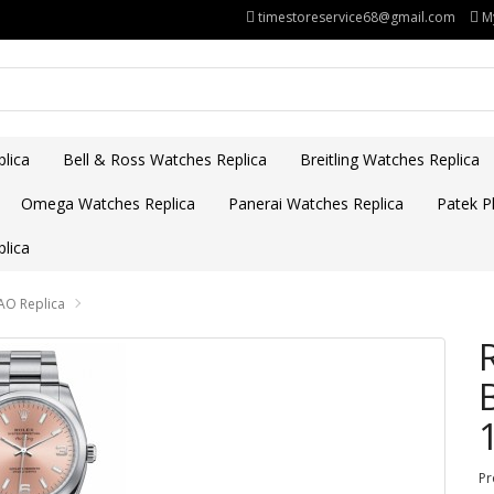
timestoreservice68@gmail.com
M
lica
Bell & Ross Watches Replica
Breitling Watches Replica
Omega Watches Replica
Panerai Watches Replica
Patek Ph
lica
AO Replica
Pr