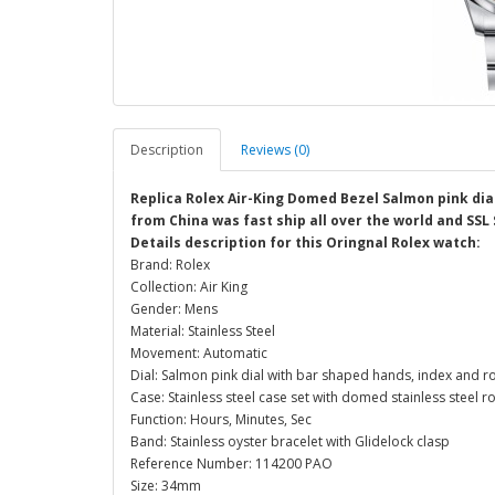
Description
Reviews (0)
Replica Rolex Air-King Domed Bezel Salmon pink dia
from China was fast ship all over the world and SSL
Details description for this Oringnal Rolex watch:
Brand: Rolex
Collection: Air King
Gender: Mens
Material: Stainless Steel
Movement: Automatic
Dial: Salmon pink dial with bar shaped hands, index and 
Case: Stainless steel case set with domed stainless stee
Function: Hours, Minutes, Sec
Band: Stainless oyster bracelet with Glidelock clasp
Reference Number: 114200 PAO
Size: 34mm