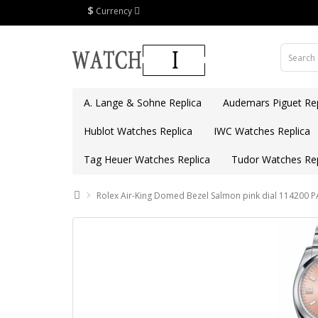
$
Currency
A. Lange & Sohne Replica
Audemars Piguet Rep
Hublot Watches Replica
IWC Watches Replica
Tag Heuer Watches Replica
Tudor Watches Rep
Rolex Air-King Domed Bezel Salmon pink dial 114200 P