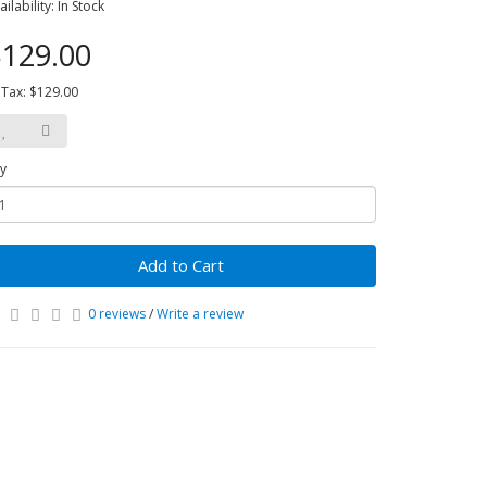
ailability: In Stock
129.00
 Tax: $129.00
y
Add to Cart
0 reviews
/
Write a review