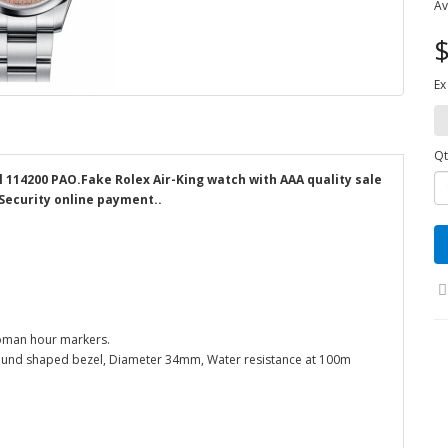
Av
$
Ex
Qt
l 114200 PAO.Fake Rolex Air-King watch with AAA quality sale
 Security online payment..
roman hour markers.
l round shaped bezel, Diameter 34mm, Water resistance at 100m