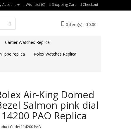
y Account
Wish List (0)
Shopping Cart
Checkout
0 item(s) - $0.00
Cartier Watches Replica
ilippe replica
Rolex Watches Replica
Rolex Air-King Domed
Bezel Salmon pink dial
114200 PAO Replica
oduct Code: 114200 PAO