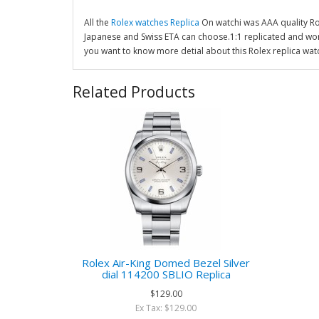
All the
Rolex watches Replica
On watchi was AAA quality R
Japanese and Swiss ETA can choose.1:1 replicated and wor
you want to know more detial about this Rolex replica wat
Related Products
Rolex Air-King Domed Bezel Silver
dial 114200 SBLIO Replica
$129.00
Ex Tax: $129.00