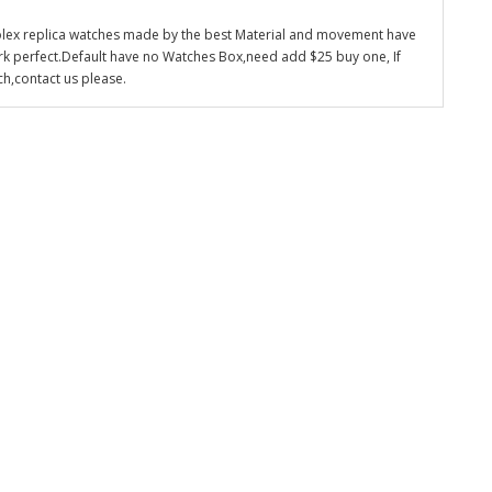
olex replica watches made by the best Material and movement have
k perfect.Default have no Watches Box,need add $25 buy one, If
ch,contact us please.