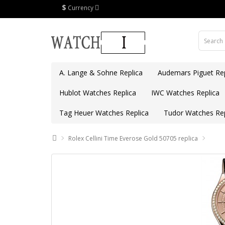
$
Currency
A. Lange & Sohne Replica
Audemars Piguet Rep
Hublot Watches Replica
IWC Watches Replica
Tag Heuer Watches Replica
Tudor Watches Rep
Rolex Cellini Time Everose Gold 50705 replica