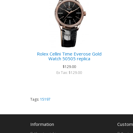
Rolex Cellini Time Everose Gold
Watch 50505 replica
$129.00
Ex Tax: $129.00
Tags:
15197
Information
Custome