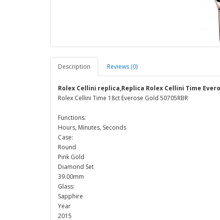
Description
Reviews (0)
Rolex Cellini replica,Replica Rolex Cellini Time Eve
Rolex Cellini Time 18ct Everose Gold 50705RBR
Functions:
Hours, Minutes, Seconds
Case:
Round
Pink Gold
Diamond Set
39.00mm
Glass:
Sapphire
Year
2015