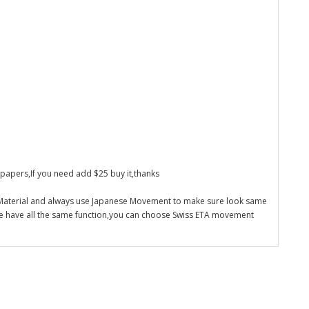
 papers,If you need add $25 buy it,thanks
 Material and always use Japanese Movement to make sure look same
re have all the same function,you can choose Swiss ETA movement