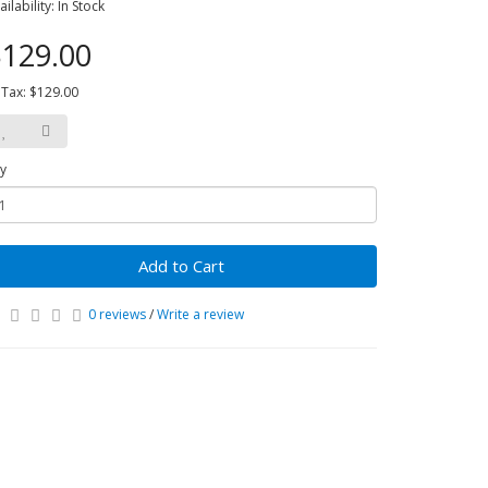
ailability: In Stock
129.00
 Tax: $129.00
y
Add to Cart
0 reviews
/
Write a review