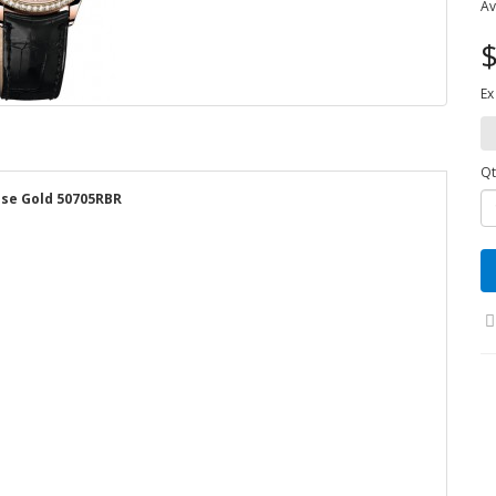
Av
$
Ex
Qt
rose Gold 50705RBR