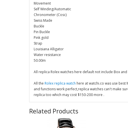
Movement
Self Winding/Automatic
Chronometer (Cosc)
Swiss Made
Buckle
Pin Buckle
Pink gold
Strap
Louisiana Alligator
Water resistance
50.00m
All replica Rolex watches here default not include Box and
All the
Rolex replica watch
here at watchi.co was use best
and functions work perfect,replica watches can't make su
replica too which may cost $150-200 more .
Related Products