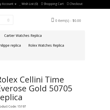
y Account
Wish List (0)
Shopping Cart
Checkout
0 item(s) - $0.00
Cartier Watches Replica
ilippe replica
Rolex Watches Replica
Rolex Cellini Time
Everose Gold 50705
replica
oduct Code: 15197