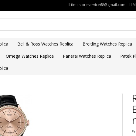
timestoreservice68@gmail.com
M
lica
Bell & Ross Watches Replica
Breitling Watches Replica
Omega Watches Replica
Panerai Watches Replica
Patek Ph
lica
Pr