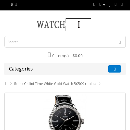
$
0 item(s) - $0.00
Categories
Rolex Cellini Time White Gold Watch 50509 replica