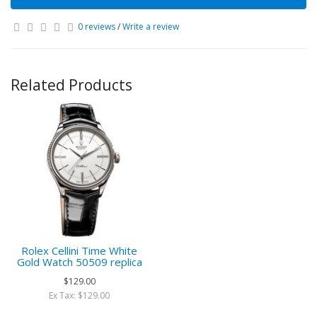
0 reviews
/
Write a review
Related Products
Rolex Cellini Time White
Gold Watch 50509 replica
$129.00
Ex Tax: $129.00