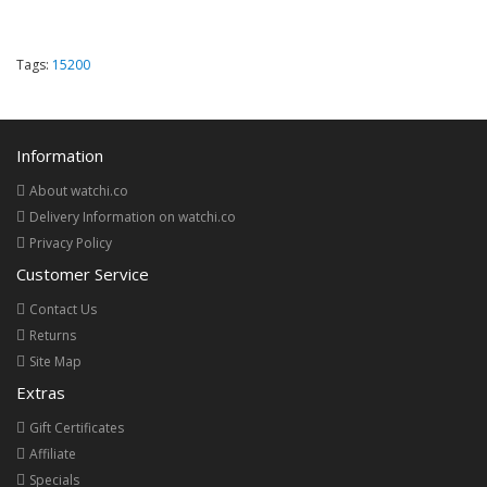
Tags:
15200
Information
About watchi.co
Delivery Information on watchi.co
Privacy Policy
Customer Service
Contact Us
Returns
Site Map
Extras
Gift Certificates
Affiliate
Specials