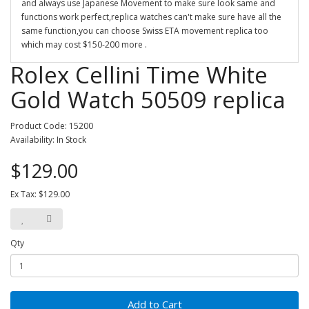
and always use Japanese Movement to make sure look same and
functions work perfect,replica watches can't make sure have all the
same function,you can choose Swiss ETA movement replica too
which may cost $150-200 more .
Rolex Cellini Time White
Gold Watch 50509 replica
Product Code: 15200
Availability: In Stock
$129.00
Ex Tax: $129.00
Qty
Add to Cart