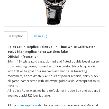
Description
Reviews (0)
Rolex Cellini Replica,Rolex Cellini Time White Gold Watch
50509 bkbk Replica,Rolex watches fake
Official infromation
39mm 18K white gold case, domed and fluted double bezel, screw
down winding crown, domed sapphire crystal, black lacquer dial
with 18K white gold hour markers and hands, self-winding
movement, approximately 48 hours of power reserve, shiny black
alligator leather strap with 18K white gold buckle. Waterproof to 50
meters.
All replica Rolex watches here default not include Box and papers,If
you need add $25 buy it,thanks
All the
Rolex replica watch
here at watchi.co was use best Material