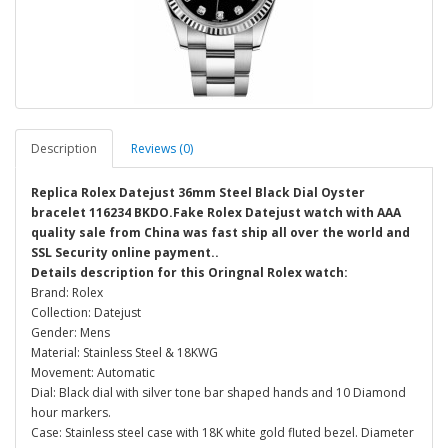
Description
Reviews (0)
Replica Rolex Datejust 36mm Steel Black Dial Oyster
bracelet 116234 BKDO.Fake Rolex Datejust watch with AAA
quality sale from China was fast ship all over the world and
SSL Security online payment..
Details description for this Oringnal Rolex watch:
Brand: Rolex
Collection: Datejust
Gender: Mens
Material: Stainless Steel & 18KWG
Movement: Automatic
Dial: Black dial with silver tone bar shaped hands and 10 Diamond
hour markers.
Case: Stainless steel case with 18K white gold fluted bezel. Diameter