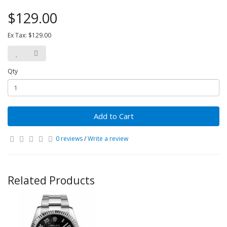
$129.00
Ex Tax: $129.00
Qty
Add to Cart
0 reviews
/
Write a review
Related Products