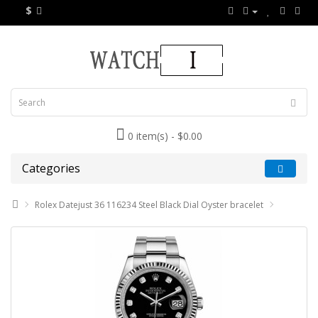
$
0 item(s) - $0.00
Categories
Rolex Datejust 36 116234 Steel Black Dial Oyster bracelet