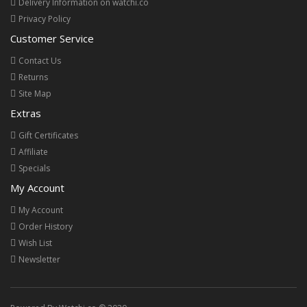
Delivery Information on watchi.co
Privacy Policy
Customer Service
Contact Us
Returns
Site Map
Extras
Gift Certificates
Affiliate
Specials
My Account
My Account
Order History
Wish List
Newsletter