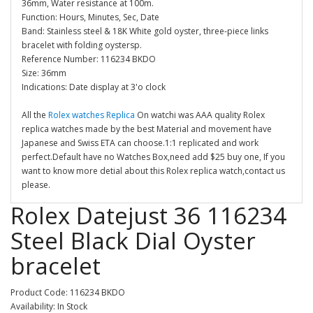
36mm, Water resistance at 100m.
Function: Hours, Minutes, Sec, Date
Band: Stainless steel & 18K White gold oyster, three-piece links
bracelet with folding oystersp.
Reference Number: 116234 BKDO
Size: 36mm
Indications: Date display at 3'o clock
All the
Rolex watches Replica
On watchi was AAA quality Rolex
replica watches made by the best Material and movement have
Japanese and Swiss ETA can choose.1:1 replicated and work
perfect.Default have no Watches Box,need add $25 buy one, If you
want to know more detial about this Rolex replica watch,contact us
please.
Rolex Datejust 36 116234
Steel Black Dial Oyster
bracelet
Product Code: 116234 BKDO
Availability: In Stock