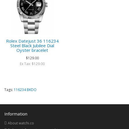
Rolex Datejust 36 116234
Steel Black Jubilee Dial
Oyster bracelet
$129.00
Ex Tax: $129.00
Tags:
116234 BKDO
Information
About watchi.co