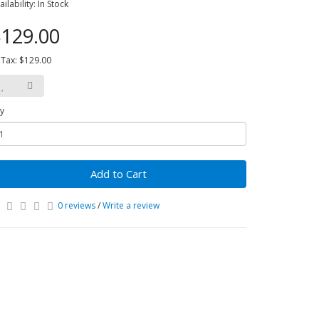
ailability: In Stock
129.00
 Tax: $129.00
y
Add to Cart
0 reviews
/
Write a review