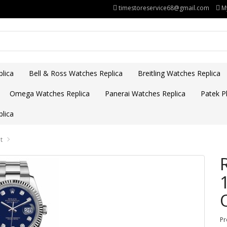
timestoreservice68@gmail.com
M
lica
Bell & Ross Watches Replica
Breitling Watches Replica
Omega Watches Replica
Panerai Watches Replica
Patek Ph
lica
t
Pr