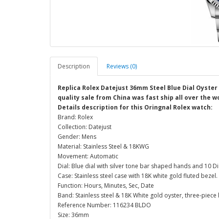
Description
Reviews (0)
Replica Rolex Datejust 36mm Steel Blue Dial Oyster
quality sale from China was fast ship all over the w
Details description for this Oringnal Rolex watch:
Brand: Rolex
Collection: Datejust
Gender: Mens
Material: Stainless Steel & 18KWG
Movement: Automatic
Dial: Blue dial with silver tone bar shaped hands and 10
Case: Stainless steel case with 18K white gold fluted bez
Function: Hours, Minutes, Sec, Date
Band: Stainless steel & 18K White gold oyster, three-piece l
Reference Number: 116234 BLDO
Size: 36mm