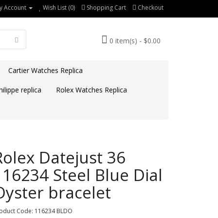
y Account
Wish List (0)
Shopping Cart
Checkout
0 item(s) - $0.00
Cartier Watches Replica
ilippe replica
Rolex Watches Replica
Rolex Datejust 36
116234 Steel Blue Dial
Oyster bracelet
oduct Code: 116234 BLDO