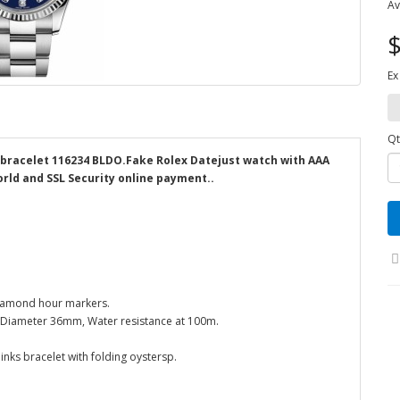
Av
$
Ex
Qt
 bracelet 116234 BLDO.Fake Rolex Datejust watch with AAA
orld and SSL Security online payment..
 Diamond hour markers.
el. Diameter 36mm, Water resistance at 100m.
inks bracelet with folding oystersp.