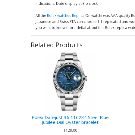
Indications: Date display at 3'o clock
All the
Rolex watches Replica
On watchi was AAA quality R
Japanese and Swiss ETA can choose.1:1 replicated and wor
you want to know more detial about this Rolex replica wat
Related Products
Rolex Datejust 36 116234 Steel Blue
Jubilee Dial Oyster bracelet
$129.00