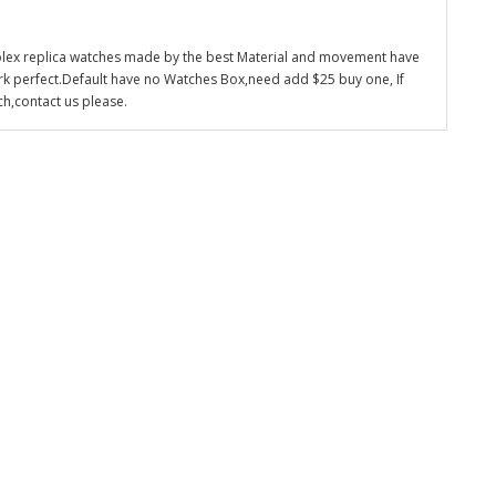
olex replica watches made by the best Material and movement have
k perfect.Default have no Watches Box,need add $25 buy one, If
ch,contact us please.