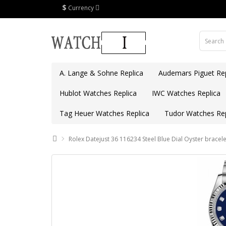
$
Currency
A. Lange & Sohne Replica
Audemars Piguet Rep
Hublot Watches Replica
IWC Watches Replica
Tag Heuer Watches Replica
Tudor Watches Rep
Rolex Datejust 36 116234 Steel Blue Dial Oyster bracele