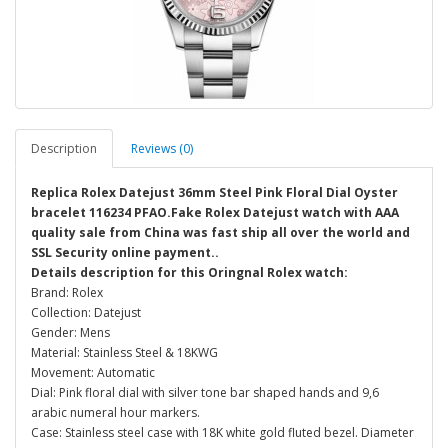
Description
Reviews (0)
Replica Rolex Datejust 36mm Steel Pink Floral Dial Oyster
bracelet 116234 PFAO.Fake Rolex Datejust watch with AAA
quality sale from China was fast ship all over the world and
SSL Security online payment..
Details description for this Oringnal Rolex watch:
Brand: Rolex
Collection: Datejust
Gender: Mens
Material: Stainless Steel & 18KWG
Movement: Automatic
Dial: Pink floral dial with silver tone bar shaped hands and 9,6
arabic numeral hour markers.
Case: Stainless steel case with 18K white gold fluted bezel. Diameter