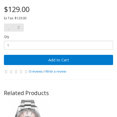
$129.00
Ex Tax: $129.00
Qty
Add to Cart
0 reviews
/
Write a review
Related Products