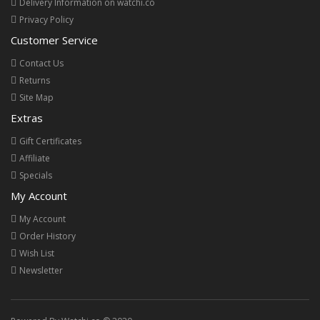
Delivery Information on watchi.co
Privacy Policy
Customer Service
Contact Us
Returns
Site Map
Extras
Gift Certificates
Affiliate
Specials
My Account
My Account
Order History
Wish List
Newsletter