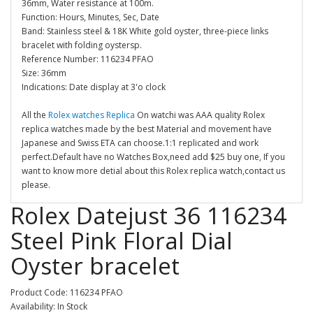
36mm, Water resistance at 100m.
Function: Hours, Minutes, Sec, Date
Band: Stainless steel & 18K White gold oyster, three-piece links
bracelet with folding oystersp.
Reference Number: 116234 PFAO
Size: 36mm
Indications: Date display at 3'o clock
All the
Rolex watches Replica
On watchi was AAA quality Rolex
replica watches made by the best Material and movement have
Japanese and Swiss ETA can choose.1:1 replicated and work
perfect.Default have no Watches Box,need add $25 buy one, If you
want to know more detial about this Rolex replica watch,contact us
please.
Rolex Datejust 36 116234
Steel Pink Floral Dial
Oyster bracelet
Product Code: 116234 PFAO
Availability: In Stock