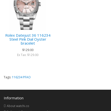
Rolex Datejust 36 116234
Steel Pink Dial Oyster
bracelet
$129.00
Ex Tax: $129.00
Tags:
116234 PFAO
Information
About watchi.co