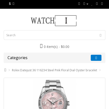
$
0 item(s) - $0.00
Categories
Rolex Datejust 36 116234 Steel Pink Floral Dial Oyster bracelet