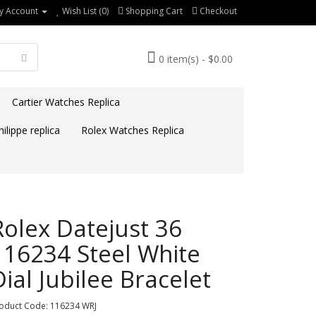
y Account
Wish List (0)
Shopping Cart
Checkout
0 item(s) - $0.00
Cartier Watches Replica
ilippe replica
Rolex Watches Replica
Rolex Datejust 36
116234 Steel White
Dial Jubilee Bracelet
oduct Code: 116234 WRJ