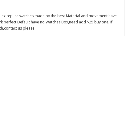
olex replica watches made by the best Material and movement have
k perfect.Default have no Watches Box,need add $25 buy one, If
ch,contact us please.