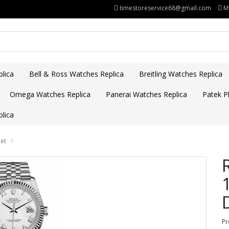
timestoreservice68@gmail.com
M
lica
Bell & Ross Watches Replica
Breitling Watches Replica
Omega Watches Replica
Panerai Watches Replica
Patek Ph
lica
let
Pr