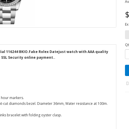
Av
$
Ex
Qt
dial 116244 BKIO.Fake Rolex Datejust watch with AAA quality
d SSL Security online payment..
k hour markers.
liant-cut diamonds bezel. Diameter 36mm, Water resistance at 100m.
inks bracelet with folding oyster clasp.