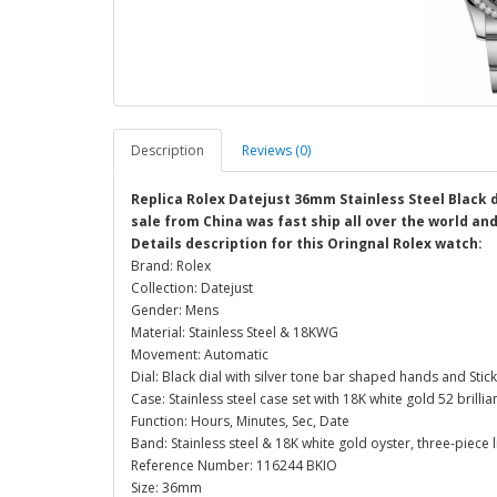
Description
Reviews (0)
Replica Rolex Datejust 36mm Stainless Steel Black 
sale from China was fast ship all over the world an
Details description for this Oringnal Rolex watch:
Brand: Rolex
Collection: Datejust
Gender: Mens
Material: Stainless Steel & 18KWG
Movement: Automatic
Dial: Black dial with silver tone bar shaped hands and Stic
Case: Stainless steel case set with 18K white gold 52 bril
Function: Hours, Minutes, Sec, Date
Band: Stainless steel & 18K white gold oyster, three-piece l
Reference Number: 116244 BKIO
Size: 36mm