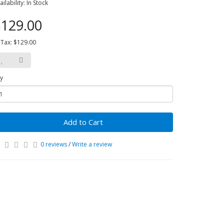
ailability: In Stock
129.00
 Tax: $129.00
y
Add to Cart
0 reviews
/
Write a review