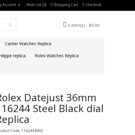
y Account
Wish List (0)
Shopping Cart
Checkout
0 item(s) - $0.00
Cartier Watches Replica
ilippe replica
Rolex Watches Replica
Rolex Datejust 36mm
116244 Steel Black dial
Replica
oduct Code: 116244 BKIO