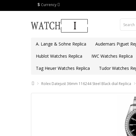
$
Currency
A. Lange & Sohne Replica
Audemars Piguet Rep
Hublot Watches Replica
IWC Watches Replica
Tag Heuer Watches Replica
Tudor Watches Rep
Rolex Datejust 36mm 116244 Steel Black dial Replica