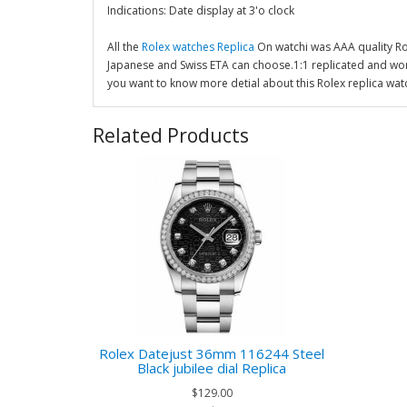
Indications: Date display at 3'o clock
All the
Rolex watches Replica
On watchi was AAA quality R
Japanese and Swiss ETA can choose.1:1 replicated and wor
you want to know more detial about this Rolex replica wat
Related Products
Rolex Datejust 36mm 116244 Steel
Black jubilee dial Replica
$129.00