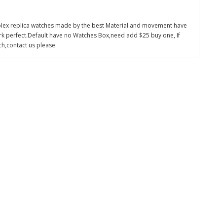
olex replica watches made by the best Material and movement have
k perfect.Default have no Watches Box,need add $25 buy one, If
ch,contact us please.