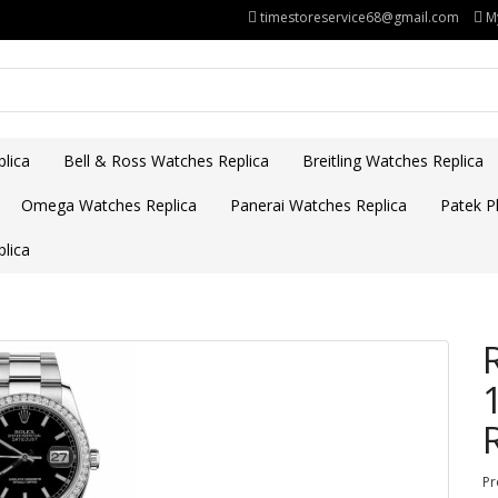
timestoreservice68@gmail.com
M
lica
Bell & Ross Watches Replica
Breitling Watches Replica
Omega Watches Replica
Panerai Watches Replica
Patek Ph
lica
Pr