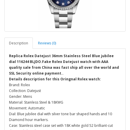
Description
Reviews (0)
Replica Rolex Datejust 36mm Stainless Steel Blue jubilee
dial 116244 BLJDO.Fake Rolex Datejust watch with AAA
quality sale from China was fast ship all over the world and
SSL Security online payment..
Details description for this Oringnal Rolex watch:
Brand: Rolex
Collection: Datejust
Gender: Mens
Material: Stainless Steel & 18KWG
Movement: Automatic
Dial: Blue jubilee dial with silver tone bar shaped hands and 10
Diamond hour markers.
Case: Stainless steel case set with 18K white gold 52 brilliant-cut