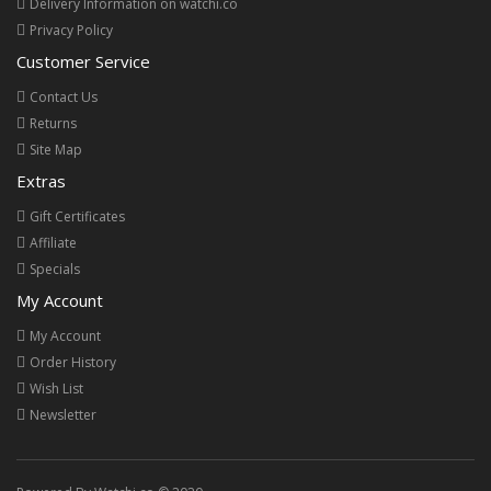
Delivery Information on watchi.co
Privacy Policy
Customer Service
Contact Us
Returns
Site Map
Extras
Gift Certificates
Affiliate
Specials
My Account
My Account
Order History
Wish List
Newsletter