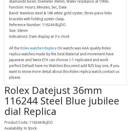
diamonds bezel. Diameter 36mm, Water resistance at 100m.
Function: Hours, Minutes, Sec, Date
Band: Stainless steel & 18K white gold oyster, three-piece links
bracelet with folding oyster clasp.
Reference Number: 116244 BLJDO
Size: 36mm
Indications: Date display at 3'o clock
All the
Rolex watches Replica
On watchi was AAA quality Rolex
replica watches made by the best Material and movement have
Japanese and Swiss ETA can choose.1:1 replicated and work
perfect.Default have no Watches Box,need add $25 buy one, If you
want to know more detial about this Rolex replica watch,contact us
please.
Rolex Datejust 36mm
116244 Steel Blue jubilee
dial Replica
Product Code: 116244 BLJDO
Availability: In Stock