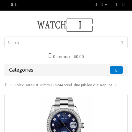
$
0 item(s) - $0.00
Categories
Rolex Datejust 36mm 116244 Steel Blue jubilee dial Replica