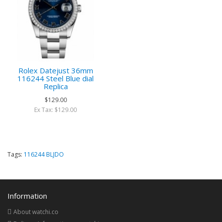
Rolex Datejust 36mm
116244 Steel Blue dial
Replica
$129.00
Ex Tax: $129.00
Tags:
116244 BLJDO
Information
About watchi.co