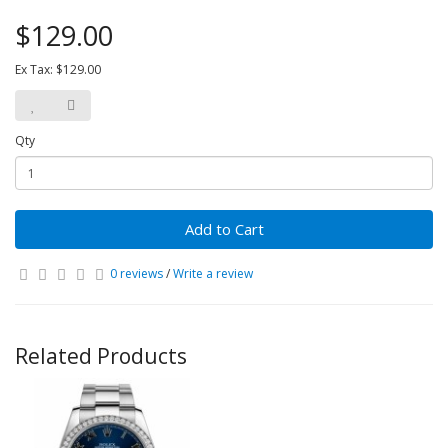
$129.00
Ex Tax: $129.00
Qty
Add to Cart
0 reviews
/
Write a review
Related Products