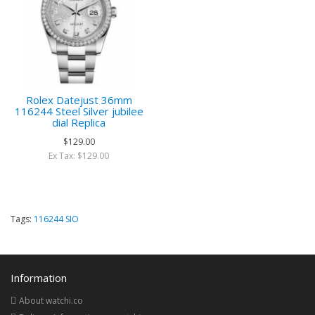
Rolex Datejust 36mm
116244 Steel Silver jubilee
dial Replica
$129.00
Ex Tax: $129.00
Tags:
116244 SIO
Information
About watchi.co