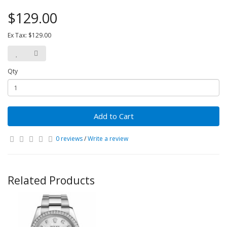
$129.00
Ex Tax: $129.00
Qty
Add to Cart
0 reviews
/
Write a review
Related Products