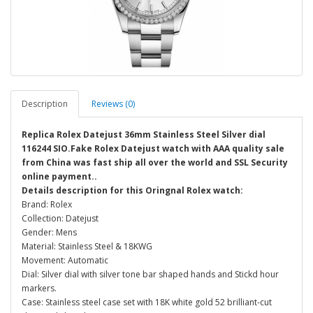
Description
Reviews (0)
Replica Rolex Datejust 36mm Stainless Steel Silver dial
116244 SIO.Fake Rolex Datejust watch with AAA quality sale
from China was fast ship all over the world and SSL Security
online payment..
Details description for this Oringnal Rolex watch:
Brand: Rolex
Collection: Datejust
Gender: Mens
Material: Stainless Steel & 18KWG
Movement: Automatic
Dial: Silver dial with silver tone bar shaped hands and Stickd hour
markers.
Case: Stainless steel case set with 18K white gold 52 brilliant-cut