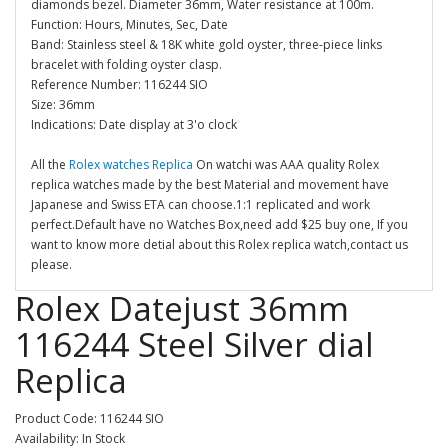
diamonds bezel. Diameter 36mm, Water resistance at 100m.
Function: Hours, Minutes, Sec, Date
Band: Stainless steel & 18K white gold oyster, three-piece links
bracelet with folding oyster clasp.
Reference Number: 116244 SIO
Size: 36mm
Indications: Date display at 3'o clock
All the
Rolex watches Replica
On watchi was AAA quality Rolex
replica watches made by the best Material and movement have
Japanese and Swiss ETA can choose.1:1 replicated and work
perfect.Default have no Watches Box,need add $25 buy one, If you
want to know more detial about this Rolex replica watch,contact us
please.
Rolex Datejust 36mm
116244 Steel Silver dial
Replica
Product Code: 116244 SIO
Availability: In Stock