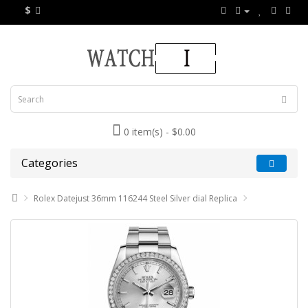
$
0 item(s) - $0.00
Categories
Rolex Datejust 36mm 116244 Steel Silver dial Replica