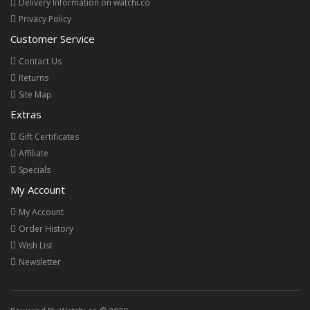
Delivery Information on watchi.co
Privacy Policy
Customer Service
Contact Us
Returns
Site Map
Extras
Gift Certificates
Affiliate
Specials
My Account
My Account
Order History
Wish List
Newsletter