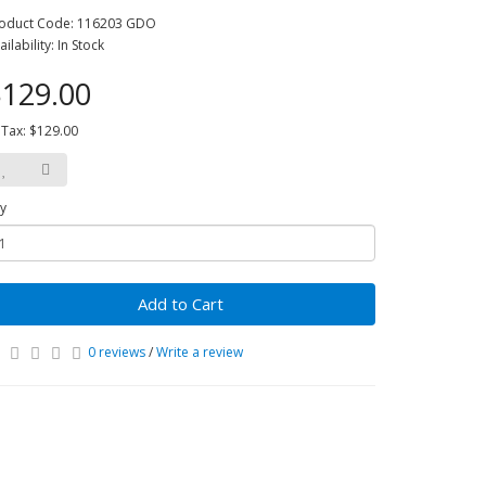
oduct Code: 116203 GDO
ailability: In Stock
129.00
 Tax: $129.00
y
Add to Cart
0 reviews
/
Write a review