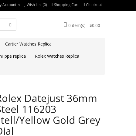
y Account
Wish List (0)
Shopping Cart
Checkout
0 item(s) - $0.00
Cartier Watches Replica
ilippe replica
Rolex Watches Replica
Rolex Datejust 36mm
Steel 116203
stell/Yellow Gold Grey
Dial