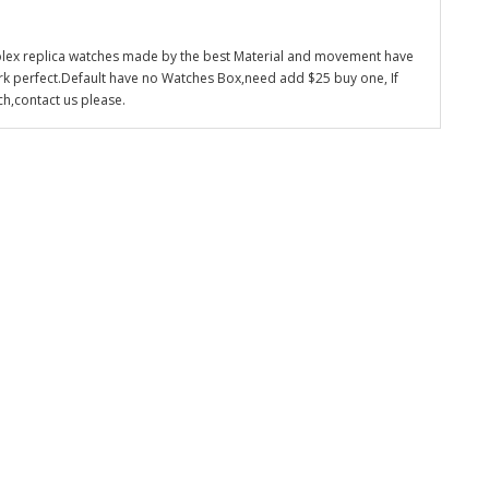
olex replica watches made by the best Material and movement have
k perfect.Default have no Watches Box,need add $25 buy one, If
ch,contact us please.