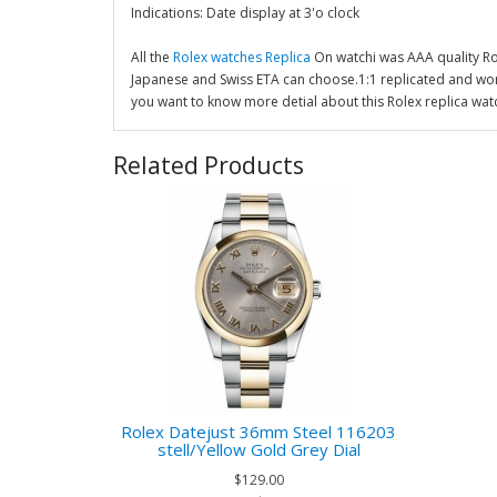
Indications: Date display at 3'o clock
All the
Rolex watches Replica
On watchi was AAA quality R
Japanese and Swiss ETA can choose.1:1 replicated and wor
you want to know more detial about this Rolex replica wat
Related Products
Rolex Datejust 36mm Steel 116203
stell/Yellow Gold Grey Dial
$129.00