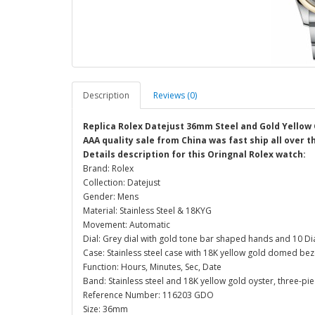
Description
Reviews (0)
Replica Rolex Datejust 36mm Steel and Gold Yellow 
AAA quality sale from China was fast ship all over 
Details description for this Oringnal Rolex watch:
Brand: Rolex
Collection: Datejust
Gender: Mens
Material: Stainless Steel & 18KYG
Movement: Automatic
Dial: Grey dial with gold tone bar shaped hands and 10 
Case: Stainless steel case with 18K yellow gold domed be
Function: Hours, Minutes, Sec, Date
Band: Stainless steel and 18K yellow gold oyster, three-piec
Reference Number: 116203 GDO
Size: 36mm