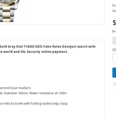
Pr
Av
$
Ex
Gold Grey Dial 116203 GDO.Fake Rolex Datejust watch with
Qt
the world and SSL Security online payment..
Diamond hour markers
zel. Diameter 36mm, Water resistance at 100m.
e links bracelet with folding oysterclasp clasp.