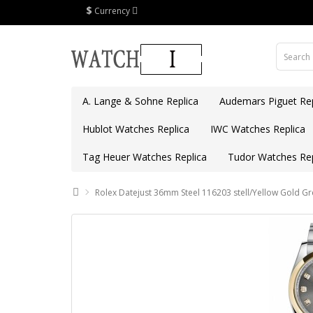
$
Currency
A. Lange & Sohne Replica
Audemars Piguet Rep
Hublot Watches Replica
IWC Watches Replica
Tag Heuer Watches Replica
Tudor Watches Rep
Rolex Datejust 36mm Steel 116203 stell/Yellow Gold Gr