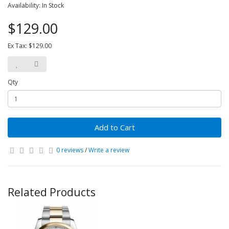
Availability: In Stock
$129.00
Ex Tax: $129.00
Qty
Add to Cart
0 reviews
/
Write a review
Related Products