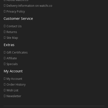
Delivery Information on watchi.co
Privacy Policy
Customer Service
Contact Us
Returns
Site Map
Extras
Gift Certificates
Affiliate
Specials
My Account
My Account
Order History
Wish List
Newsletter