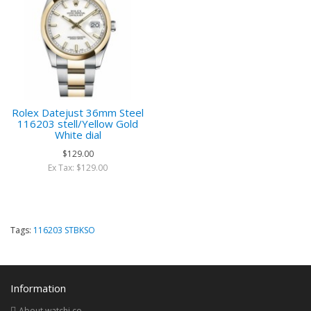
Rolex Datejust 36mm Steel
116203 stell/Yellow Gold
White dial
$129.00
Ex Tax: $129.00
Tags:
116203 STBKSO
Information
About watchi.co