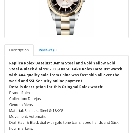
Description
Reviews (0)
Replica Rolex Datejust 36mm Steel and Gold Yellow Gold
Steel & Black dial 116203 STBKSO.Fake Rolex Datejust watch
with AAA quality sale from China was fast ship all over the
world and SSL Security online payment..
Details description for this Oringnal Rolex watch:
Brand: Rolex
Collection: Datejust
Gender: Mens
Material: Stainless Steel & 18KYG
Movement: Automatic
Dial: Steel & Black dial with gold tone bar shaped hands and Stick
hour markers.