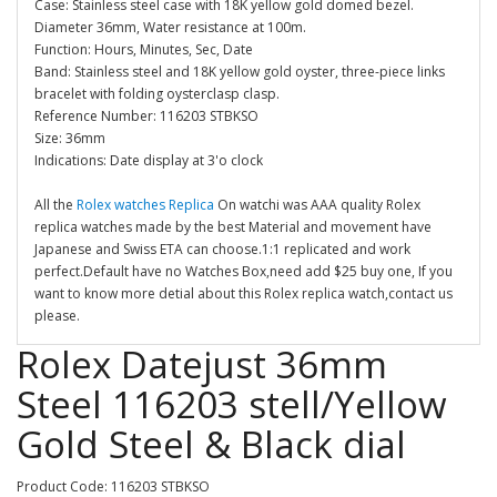
Case: Stainless steel case with 18K yellow gold domed bezel.
Diameter 36mm, Water resistance at 100m.
Function: Hours, Minutes, Sec, Date
Band: Stainless steel and 18K yellow gold oyster, three-piece links
bracelet with folding oysterclasp clasp.
Reference Number: 116203 STBKSO
Size: 36mm
Indications: Date display at 3'o clock
All the
Rolex watches Replica
On watchi was AAA quality Rolex
replica watches made by the best Material and movement have
Japanese and Swiss ETA can choose.1:1 replicated and work
perfect.Default have no Watches Box,need add $25 buy one, If you
want to know more detial about this Rolex replica watch,contact us
please.
Rolex Datejust 36mm
Steel 116203 stell/Yellow
Gold Steel & Black dial
Product Code: 116203 STBKSO