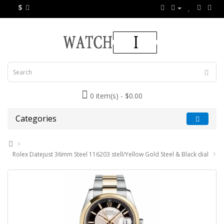
$
0 item(s) - $0.00
Categories
Rolex Datejust 36mm Steel 116203 stell/Yellow Gold Steel & Black dial