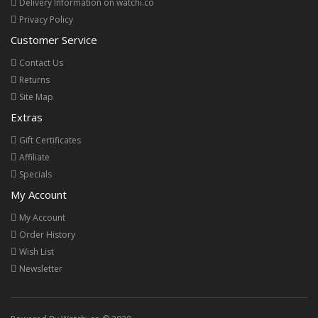
Delivery Information on watchi.co
Privacy Policy
Customer Service
Contact Us
Returns
Site Map
Extras
Gift Certificates
Affiliate
Specials
My Account
My Account
Order History
Wish List
Newsletter