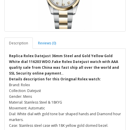
Description
Reviews (0)
Replica Rolex Datejust 36mm Steel and Gold Yellow Gold
White dial 116203 WDO.Fake Rolex Datejust watch with AAA
quality sale from China was fast ship all over the world and
SSL Security online payment..
Details description for this Oringnal Rolex watch:
Brand: Rolex
Collection: Datejust
Gender: Mens
Material: Stainless Steel & 18KYG
Movement: Automatic
Dial: White dial with gold tone bar shaped hands and Diamond hour
markers.
Case: Stainless steel case with 18K yellow gold domed bezel.