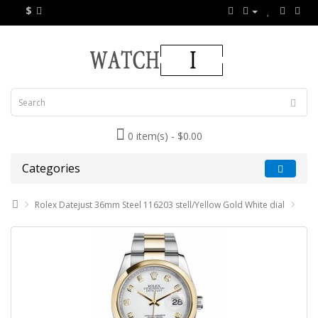
$
0 item(s) - $0.00
Categories
Rolex Datejust 36mm Steel 116203 stell/Yellow Gold White dial