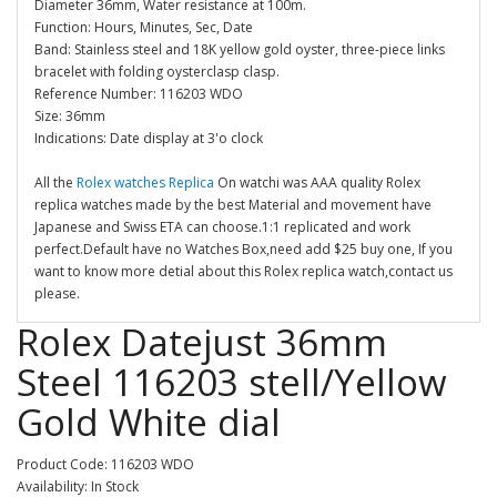
Diameter 36mm, Water resistance at 100m.
Function: Hours, Minutes, Sec, Date
Band: Stainless steel and 18K yellow gold oyster, three-piece links
bracelet with folding oysterclasp clasp.
Reference Number: 116203 WDO
Size: 36mm
Indications: Date display at 3'o clock
All the
Rolex watches Replica
On watchi was AAA quality Rolex
replica watches made by the best Material and movement have
Japanese and Swiss ETA can choose.1:1 replicated and work
perfect.Default have no Watches Box,need add $25 buy one, If you
want to know more detial about this Rolex replica watch,contact us
please.
Rolex Datejust 36mm
Steel 116203 stell/Yellow
Gold White dial
Product Code: 116203 WDO
Availability: In Stock