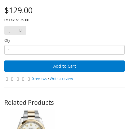
$129.00
Ex Tax: $129.00
Qty
Add to Cart
0 reviews
/
Write a review
Related Products