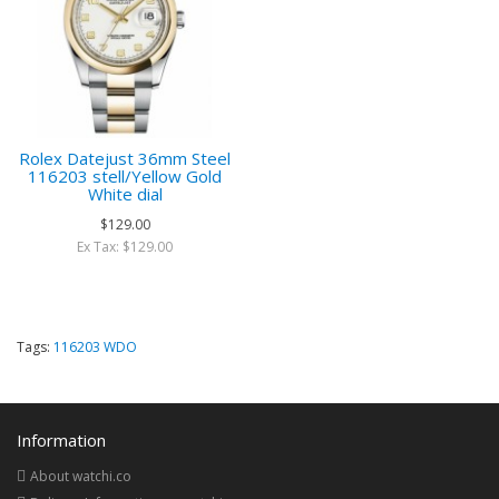
Rolex Datejust 36mm Steel
116203 stell/Yellow Gold
White dial
$129.00
Ex Tax: $129.00
Tags:
116203 WDO
Information
About watchi.co